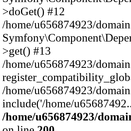
>doGet() #12
/home/u656874923/domains/
Symfony\Component\Depend
>get() #13
/home/u656874923/domains
register_compatibility_glob
/home/u656874923/domains/
include('/home/u65687492..
/home/u656874923/domain
on line
200