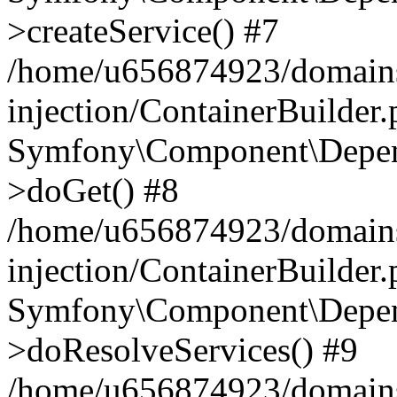
>createService() #7
/home/u656874923/domains
injection/ContainerBuilder
Symfony\Component\Depend
>doGet() #8
/home/u656874923/domains
injection/ContainerBuilder
Symfony\Component\Depend
>doResolveServices() #9
/home/u656874923/domains