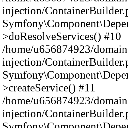
injection/ContainerBuilder
Symfony\Component\Depend
>doResolveServices() #10
/home/u656874923/domains
injection/ContainerBuilder
Symfony\Component\Depend
>createService() #11
/home/u656874923/domains
injection/ContainerBuilder
Symfony\Component\Depend