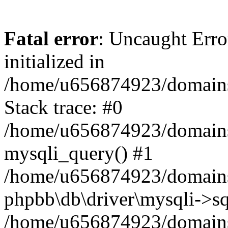
Fatal error
: Uncaught Error
initialized in
/home/u656874923/domains/
Stack trace: #0
/home/u656874923/domains/
mysqli_query() #1
/home/u656874923/domains/
phpbb\db\driver\mysqli->sq
/home/u656874923/domains/