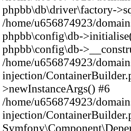
phpbb\db\driver\factory->s
/home/u656874923/domains/
phpbb\config\db->initialise(
phpbb\config\db->__constru
/home/u656874923/domains
injection/ContainerBuilder.
>newInstanceArgs() #6
/home/u656874923/domains
injection/ContainerBuilder
Symfony\Component\Depend