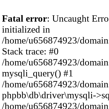
Fatal error
: Uncaught Error
initialized in
/home/u656874923/domains/
Stack trace: #0
/home/u656874923/domains/
mysqli_query() #1
/home/u656874923/domains/
phpbb\db\driver\mysqli->sq
/home/u656874923/domains/