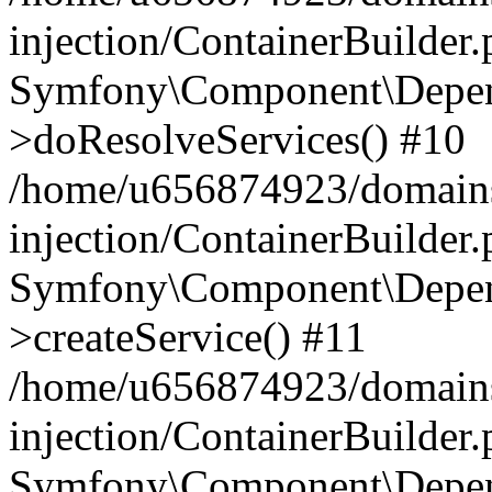
injection/ContainerBuilder
Symfony\Component\Depend
>doResolveServices() #10
/home/u656874923/domains
injection/ContainerBuilder
Symfony\Component\Depend
>createService() #11
/home/u656874923/domains
injection/ContainerBuilder
Symfony\Component\Depend