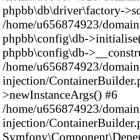
phpbb\db\driver\factory->s
/home/u656874923/domains/
phpbb\config\db->initialise(
phpbb\config\db->__constru
/home/u656874923/domains
injection/ContainerBuilder.
>newInstanceArgs() #6
/home/u656874923/domains
injection/ContainerBuilder
Symfony\Component\Depend