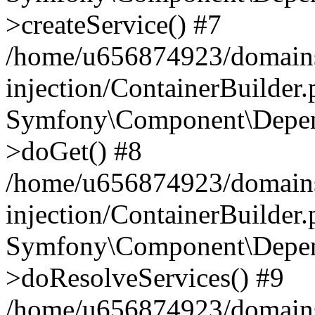
>createService() #7
/home/u656874923/domains
injection/ContainerBuilder
Symfony\Component\Depend
>doGet() #8
/home/u656874923/domains
injection/ContainerBuilder
Symfony\Component\Depend
>doResolveServices() #9
/home/u656874923/domains