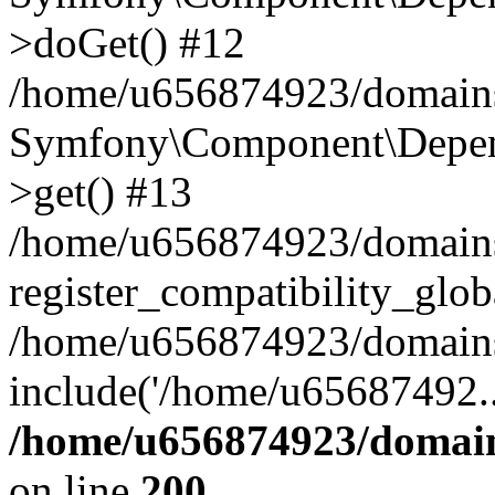
>doGet() #12
/home/u656874923/domains/
Symfony\Component\Depend
>get() #13
/home/u656874923/domains
register_compatibility_glob
/home/u656874923/domains/
include('/home/u65687492..
/home/u656874923/domain
on line
200