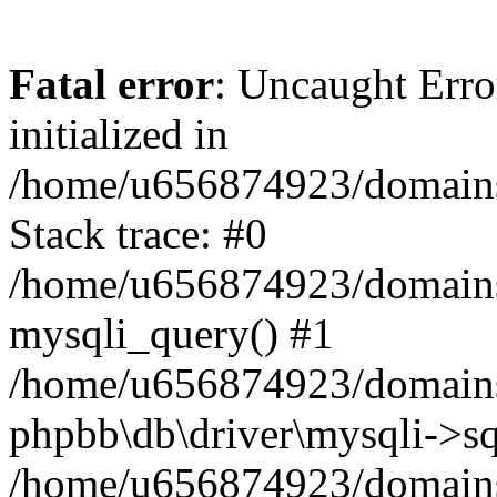
Fatal error
: Uncaught Error
initialized in
/home/u656874923/domains/
Stack trace: #0
/home/u656874923/domains/
mysqli_query() #1
/home/u656874923/domains/
phpbb\db\driver\mysqli->sq
/home/u656874923/domains/