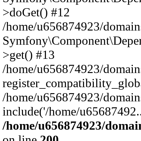
>doGet() #12
/home/u656874923/domains/
Symfony\Component\Depend
>get() #13
/home/u656874923/domains
register_compatibility_glob
/home/u656874923/domains/
include('/home/u65687492..
/home/u656874923/domain
on line
200