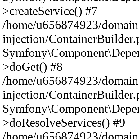
>createService() #7
/home/u656874923/domains
injection/ContainerBuilder
Symfony\Component\Depend
>doGet() #8
/home/u656874923/domains
injection/ContainerBuilder
Symfony\Component\Depend
>doResolveServices() #9
/home/u656874923/domains