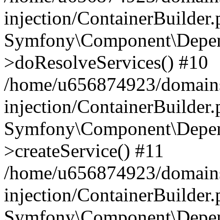
injection/ContainerBuilder
Symfony\Component\Depend
>doResolveServices() #10
/home/u656874923/domains
injection/ContainerBuilder
Symfony\Component\Depend
>createService() #11
/home/u656874923/domains
injection/ContainerBuilder
Symfony\Component\Depend