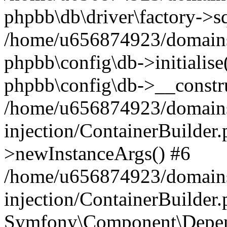
phpbb\db\driver\factory->s
/home/u656874923/domains/
phpbb\config\db->initialise(
phpbb\config\db->__constru
/home/u656874923/domains
injection/ContainerBuilder.
>newInstanceArgs() #6
/home/u656874923/domains
injection/ContainerBuilder
Symfony\Component\Depend