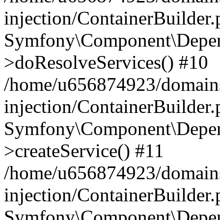
injection/ContainerBuilder
Symfony\Component\Depend
>doResolveServices() #10
/home/u656874923/domains
injection/ContainerBuilder
Symfony\Component\Depend
>createService() #11
/home/u656874923/domains
injection/ContainerBuilder
Symfony\Component\Depend