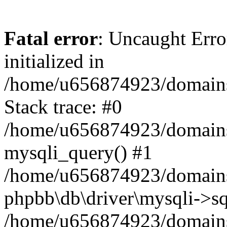
Fatal error
: Uncaught Error
initialized in
/home/u656874923/domains/
Stack trace: #0
/home/u656874923/domains/
mysqli_query() #1
/home/u656874923/domains/
phpbb\db\driver\mysqli->sq
/home/u656874923/domains/