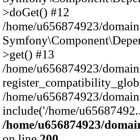
>doGet() #12
/home/u656874923/domains/
Symfony\Component\Depend
>get() #13
/home/u656874923/domains
register_compatibility_glob
/home/u656874923/domains/
include('/home/u65687492..
/home/u656874923/domain
on line
200