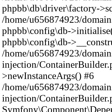
phpbb\db\driver\factory->s
/home/u656874923/domains/
phpbb\config\db->initialise(
phpbb\config\db->__constru
/home/u656874923/domains
injection/ContainerBuilder.
>newInstanceArgs() #6
/home/u656874923/domains
injection/ContainerBuilder
Symfony\Component\Depend