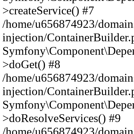
>createService() #7
/home/u656874923/domains
injection/ContainerBuilder
Symfony\Component\Depend
>doGet() #8
/home/u656874923/domains
injection/ContainerBuilder
Symfony\Component\Depend
>doResolveServices() #9
/home/u656874923/domains