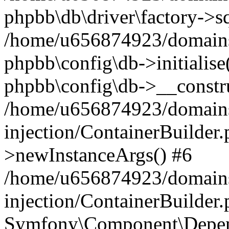
phpbb\db\driver\factory->s
/home/u656874923/domains/
phpbb\config\db->initialise(
phpbb\config\db->__constru
/home/u656874923/domains
injection/ContainerBuilder.
>newInstanceArgs() #6
/home/u656874923/domains
injection/ContainerBuilder
Symfony\Component\Depend