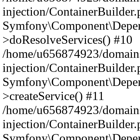
injection/ContainerBuilder
Symfony\Component\Depend
>doResolveServices() #10
/home/u656874923/domains
injection/ContainerBuilder
Symfony\Component\Depend
>createService() #11
/home/u656874923/domains
injection/ContainerBuilder
Symfony\Component\Depend