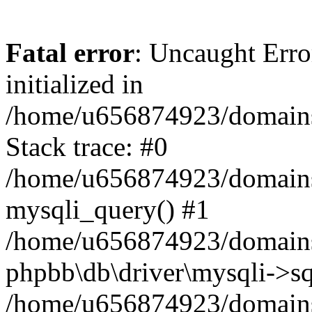
Fatal error
: Uncaught Error
initialized in
/home/u656874923/domains/
Stack trace: #0
/home/u656874923/domains/
mysqli_query() #1
/home/u656874923/domains/
phpbb\db\driver\mysqli->sq
/home/u656874923/domains/