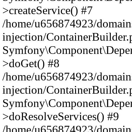
>createService() #7
/home/u656874923/domains
injection/ContainerBuilder
Symfony\Component\Depend
>doGet() #8
/home/u656874923/domains
injection/ContainerBuilder
Symfony\Component\Depend
>doResolveServices() #9
/home/u656874923/domains