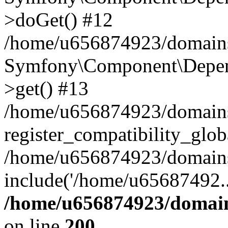
>doGet() #12
/home/u656874923/domains/
Symfony\Component\Depend
>get() #13
/home/u656874923/domains
register_compatibility_glob
/home/u656874923/domains/
include('/home/u65687492..
/home/u656874923/domain
on line
200