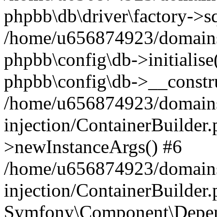
phpbb\db\driver\factory->s
/home/u656874923/domains/
phpbb\config\db->initialise(
phpbb\config\db->__constru
/home/u656874923/domains
injection/ContainerBuilder.
>newInstanceArgs() #6
/home/u656874923/domains
injection/ContainerBuilder
Symfony\Component\Depend