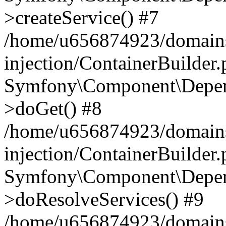
>createService() #7
/home/u656874923/domains
injection/ContainerBuilder
Symfony\Component\Depend
>doGet() #8
/home/u656874923/domains
injection/ContainerBuilder
Symfony\Component\Depend
>doResolveServices() #9
/home/u656874923/domains