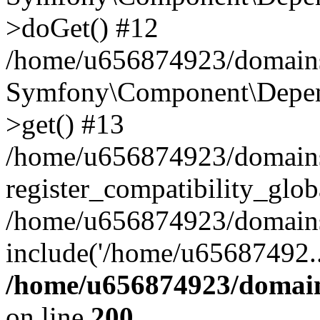
>doGet() #12
/home/u656874923/domains/
Symfony\Component\Depend
>get() #13
/home/u656874923/domains
register_compatibility_glob
/home/u656874923/domains/
include('/home/u65687492..
/home/u656874923/domain
on line
200