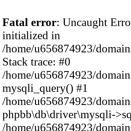
Fatal error
: Uncaught Error
initialized in
/home/u656874923/domains/
Stack trace: #0
/home/u656874923/domains/
mysqli_query() #1
/home/u656874923/domains/
phpbb\db\driver\mysqli->sq
/home/u656874923/domains/