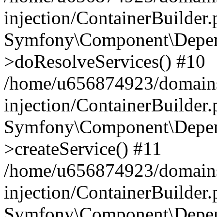
injection/ContainerBuilder
Symfony\Component\Depend
>doResolveServices() #10
/home/u656874923/domains
injection/ContainerBuilder
Symfony\Component\Depend
>createService() #11
/home/u656874923/domains
injection/ContainerBuilder
Symfony\Component\Depend