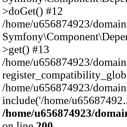
>doGet() #12
/home/u656874923/domains/
Symfony\Component\Depend
>get() #13
/home/u656874923/domains
register_compatibility_glob
/home/u656874923/domains/
include('/home/u65687492..
/home/u656874923/domain
on line
200