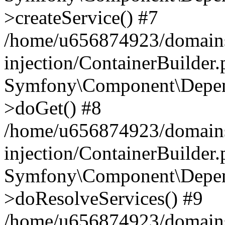
>createService() #7
/home/u656874923/domains
injection/ContainerBuilder
Symfony\Component\Depend
>doGet() #8
/home/u656874923/domains
injection/ContainerBuilder
Symfony\Component\Depend
>doResolveServices() #9
/home/u656874923/domains