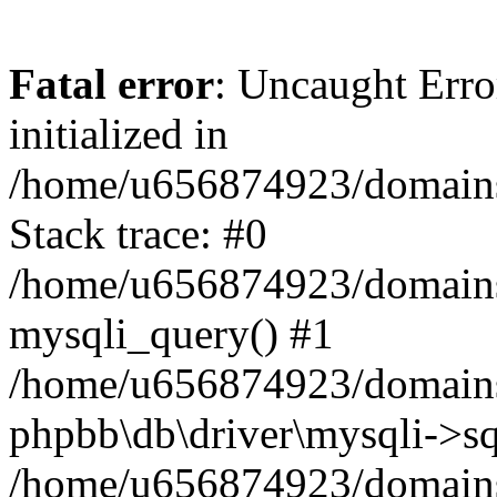
Fatal error
: Uncaught Error
initialized in
/home/u656874923/domains/
Stack trace: #0
/home/u656874923/domains/
mysqli_query() #1
/home/u656874923/domains/
phpbb\db\driver\mysqli->sq
/home/u656874923/domains/