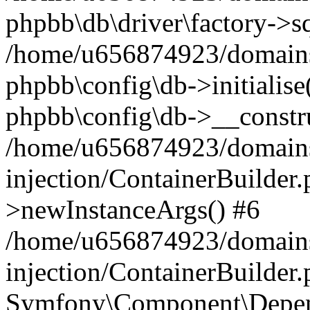
phpbb\db\driver\factory->s
/home/u656874923/domains/
phpbb\config\db->initialise(
phpbb\config\db->__constru
/home/u656874923/domains
injection/ContainerBuilder.
>newInstanceArgs() #6
/home/u656874923/domains
injection/ContainerBuilder
Symfony\Component\Depend