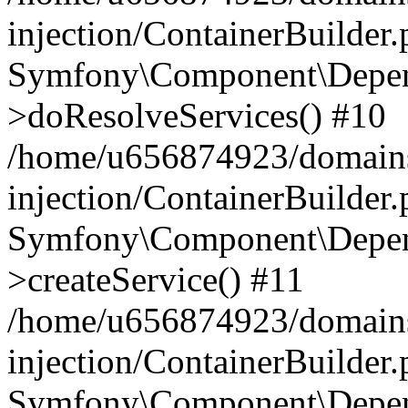
injection/ContainerBuilder
Symfony\Component\Depend
>doResolveServices() #10
/home/u656874923/domains
injection/ContainerBuilder
Symfony\Component\Depend
>createService() #11
/home/u656874923/domains
injection/ContainerBuilder
Symfony\Component\Depend