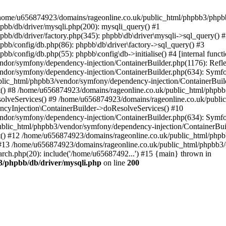
 in /home/u656874923/domains/rageonline.co.uk/public_html/phpbb3/phpb
bb/db/driver/mysqli.php(200): mysqli_query() #1
b/db/driver/factory.php(345): phpbb\db\driver\mysqli->sql_query() 
b/config/db.php(86): phpbb\db\driver\factory->sql_query() #3
config/db.php(55): phpbb\config\db->initialise() #4 [internal functi
dor/symfony/dependency-injection/ContainerBuilder.php(1176): Refl
ndor/symfony/dependency-injection/ContainerBuilder.php(634): Symf
blic_html/phpbb3/vendor/symfony/dependency-injection/ContainerBuil
 #8 /home/u656874923/domains/rageonline.co.uk/public_html/phpbb3
lveServices() #9 /home/u656874923/domains/rageonline.co.uk/publi
cyInjection\ContainerBuilder->doResolveServices() #10
ndor/symfony/dependency-injection/ContainerBuilder.php(634): Symf
ublic_html/phpbb3/vendor/symfony/dependency-injection/ContainerBui
 #12 /home/u656874923/domains/rageonline.co.uk/public_html/phpbb3/
13 /home/u656874923/domains/rageonline.co.uk/public_html/phpbb3/co
ch.php(20): include('/home/u65687492...') #15 {main} thrown in
3/phpbb/db/driver/mysqli.php
on line
200