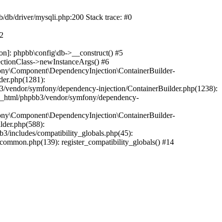
b/db/driver/mysqli.php:200 Stack trace: #0
#2
on]: phpbb\config\db->__construct() #5
ectionClass->newInstanceArgs() #6
ony\Component\DependencyInjection\ContainerBuilder-
der.php(1281):
/vendor/symfony/dependency-injection/ContainerBuilder.php(1238):
c_html/phpbb3/vendor/symfony/dependency-
ony\Component\DependencyInjection\ContainerBuilder-
lder.php(588):
includes/compatibility_globals.php(45):
mmon.php(139): register_compatibility_globals() #14