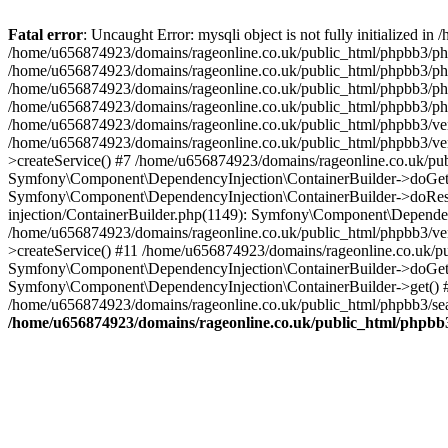
Fatal error
: Uncaught Error: mysqli object is not fully initialized
/home/u656874923/domains/rageonline.co.uk/public_html/phpbb3/php
/home/u656874923/domains/rageonline.co.uk/public_html/phpbb3/phpb
/home/u656874923/domains/rageonline.co.uk/public_html/phpbb3/phpb
/home/u656874923/domains/rageonline.co.uk/public_html/phpbb3/phpbb/
/home/u656874923/domains/rageonline.co.uk/public_html/phpbb3/ven
/home/u656874923/domains/rageonline.co.uk/public_html/phpbb3/ve
>createService() #7 /home/u656874923/domains/rageonline.co.uk/pu
Symfony\Component\DependencyInjection\ContainerBuilder->doGet()
Symfony\Component\DependencyInjection\ContainerBuilder->doReso
injection/ContainerBuilder.php(1149): Symfony\Component\Dependen
/home/u656874923/domains/rageonline.co.uk/public_html/phpbb3/ve
>createService() #11 /home/u656874923/domains/rageonline.co.uk/p
Symfony\Component\DependencyInjection\ContainerBuilder->doGet()
Symfony\Component\DependencyInjection\ContainerBuilder->get() #
/home/u656874923/domains/rageonline.co.uk/public_html/phpbb3/sear
/home/u656874923/domains/rageonline.co.uk/public_html/phpbb