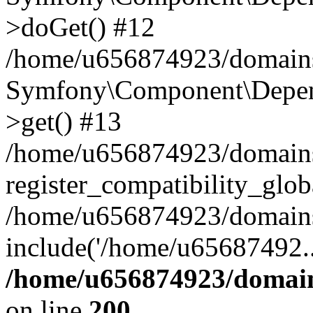
>doGet() #12
/home/u656874923/domains/
Symfony\Component\Depend
>get() #13
/home/u656874923/domains
register_compatibility_glob
/home/u656874923/domains/
include('/home/u65687492..
/home/u656874923/domain
on line
200