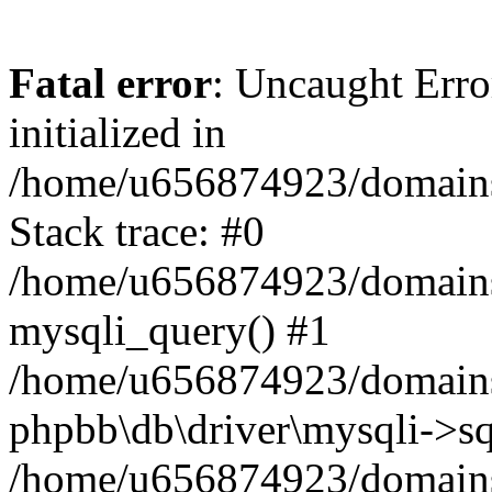
Fatal error
: Uncaught Error
initialized in
/home/u656874923/domains/
Stack trace: #0
/home/u656874923/domains/
mysqli_query() #1
/home/u656874923/domains/
phpbb\db\driver\mysqli->sq
/home/u656874923/domains/