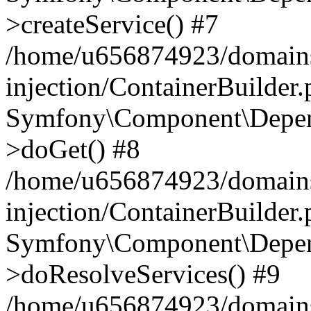
>createService() #7
/home/u656874923/domains
injection/ContainerBuilder
Symfony\Component\Depend
>doGet() #8
/home/u656874923/domains
injection/ContainerBuilder
Symfony\Component\Depend
>doResolveServices() #9
/home/u656874923/domains