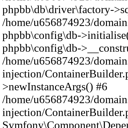
phpbb\db\driver\factory->s
/home/u656874923/domains/
phpbb\config\db->initialise(
phpbb\config\db->__constru
/home/u656874923/domains
injection/ContainerBuilder.
>newInstanceArgs() #6
/home/u656874923/domains
injection/ContainerBuilder
Symfony\Component\Depend