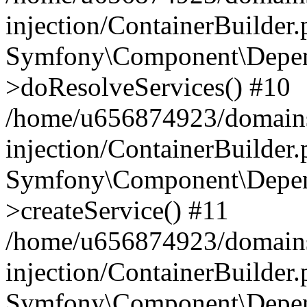
injection/ContainerBuilder
Symfony\Component\Depend
>doResolveServices() #10
/home/u656874923/domains
injection/ContainerBuilder
Symfony\Component\Depend
>createService() #11
/home/u656874923/domains
injection/ContainerBuilder
Symfony\Component\Depend