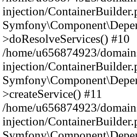
injection/ContainerBuilder
Symfony\Component\Depend
>doResolveServices() #10
/home/u656874923/domains
injection/ContainerBuilder
Symfony\Component\Depend
>createService() #11
/home/u656874923/domains
injection/ContainerBuilder
Symfony\Component\Depend