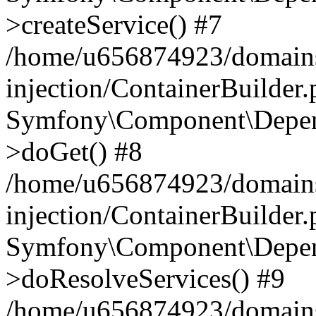
>createService() #7
/home/u656874923/domains
injection/ContainerBuilder
Symfony\Component\Depend
>doGet() #8
/home/u656874923/domains
injection/ContainerBuilder
Symfony\Component\Depend
>doResolveServices() #9
/home/u656874923/domains