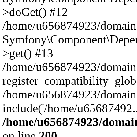
>doGet() #12
/home/u656874923/domains/
Symfony\Component\Depend
>get() #13
/home/u656874923/domains
register_compatibility_glob
/home/u656874923/domains/
include('/home/u65687492..
/home/u656874923/domain
on line
200