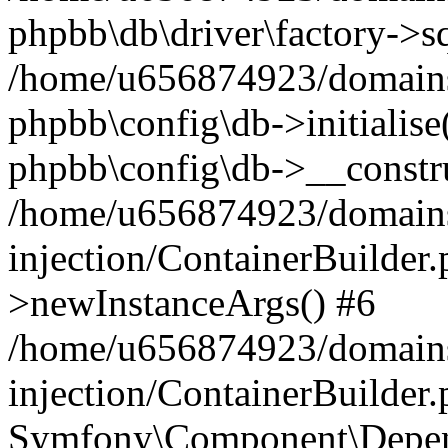
phpbb\db\driver\factory->s
/home/u656874923/domains/
phpbb\config\db->initialise(
phpbb\config\db->__constru
/home/u656874923/domains
injection/ContainerBuilder.
>newInstanceArgs() #6
/home/u656874923/domains
injection/ContainerBuilder
Symfony\Component\Depend