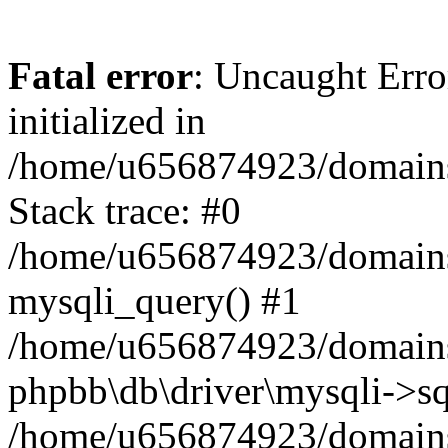
Fatal error
: Uncaught Error
initialized in
/home/u656874923/domains/
Stack trace: #0
/home/u656874923/domains/
mysqli_query() #1
/home/u656874923/domains/
phpbb\db\driver\mysqli->sq
/home/u656874923/domains/