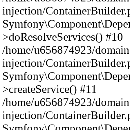
injection/ContainerBuilder
Symfony\Component\Depend
>doResolveServices() #10
/home/u656874923/domains
injection/ContainerBuilder
Symfony\Component\Depend
>createService() #11
/home/u656874923/domains
injection/ContainerBuilder
Symfony\Component\Depend