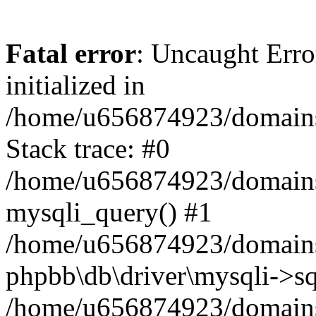
Fatal error
: Uncaught Error
initialized in
/home/u656874923/domains/
Stack trace: #0
/home/u656874923/domains/
mysqli_query() #1
/home/u656874923/domains/
phpbb\db\driver\mysqli->sq
/home/u656874923/domains/