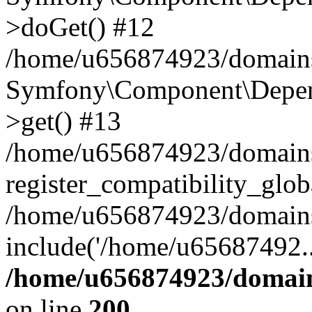
>doGet() #12
/home/u656874923/domains/
Symfony\Component\Depend
>get() #13
/home/u656874923/domains
register_compatibility_glob
/home/u656874923/domains/
include('/home/u65687492..
/home/u656874923/domain
on line
200