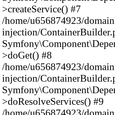
>createService() #7
/home/u656874923/domains
injection/ContainerBuilder
Symfony\Component\Depend
>doGet() #8
/home/u656874923/domains
injection/ContainerBuilder
Symfony\Component\Depend
>doResolveServices() #9
/home/u656874923/domains