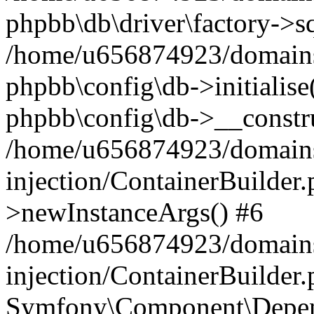
phpbb\db\driver\factory->s
/home/u656874923/domains/
phpbb\config\db->initialise(
phpbb\config\db->__constru
/home/u656874923/domains
injection/ContainerBuilder.
>newInstanceArgs() #6
/home/u656874923/domains
injection/ContainerBuilder
Symfony\Component\Depend