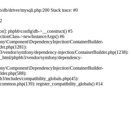
b/db/driver/mysqli.php:200 Stack trace: #0
#2
on]: phpbb\config\db->__construct() #5
ectionClass->newInstanceArgs() #6
ony\Component\DependencyInjection\ContainerBuilder-
der.php(1281):
/vendor/symfony/dependency-injection/ContainerBuilder.php(1238):
c_html/phpbb3/vendor/symfony/dependency-
ony\Component\DependencyInjection\ContainerBuilder-
lder.php(588):
includes/compatibility_globals.php(45):
mmon.php(139): register_compatibility_globals() #14