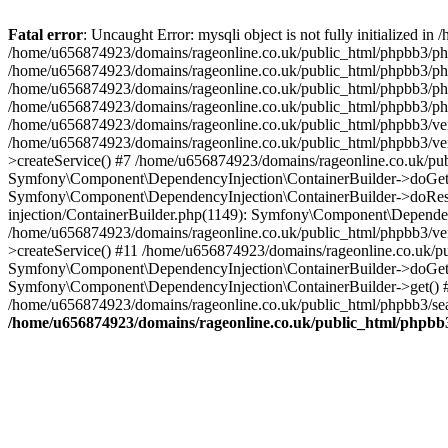
Fatal error
: Uncaught Error: mysqli object is not fully initialized
/home/u656874923/domains/rageonline.co.uk/public_html/phpbb3/php
/home/u656874923/domains/rageonline.co.uk/public_html/phpbb3/phpb
/home/u656874923/domains/rageonline.co.uk/public_html/phpbb3/phpb
/home/u656874923/domains/rageonline.co.uk/public_html/phpbb3/phpbb/
/home/u656874923/domains/rageonline.co.uk/public_html/phpbb3/ven
/home/u656874923/domains/rageonline.co.uk/public_html/phpbb3/ve
>createService() #7 /home/u656874923/domains/rageonline.co.uk/pu
Symfony\Component\DependencyInjection\ContainerBuilder->doGet()
Symfony\Component\DependencyInjection\ContainerBuilder->doReso
injection/ContainerBuilder.php(1149): Symfony\Component\Dependen
/home/u656874923/domains/rageonline.co.uk/public_html/phpbb3/ve
>createService() #11 /home/u656874923/domains/rageonline.co.uk/p
Symfony\Component\DependencyInjection\ContainerBuilder->doGet()
Symfony\Component\DependencyInjection\ContainerBuilder->get() #
/home/u656874923/domains/rageonline.co.uk/public_html/phpbb3/sear
/home/u656874923/domains/rageonline.co.uk/public_html/phpbb