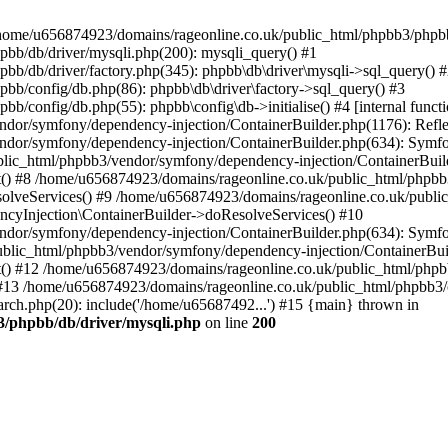
 in /home/u656874923/domains/rageonline.co.uk/public_html/phpbb3/phpb
bb/db/driver/mysqli.php(200): mysqli_query() #1
b/db/driver/factory.php(345): phpbb\db\driver\mysqli->sql_query() 
b/config/db.php(86): phpbb\db\driver\factory->sql_query() #3
config/db.php(55): phpbb\config\db->initialise() #4 [internal functi
dor/symfony/dependency-injection/ContainerBuilder.php(1176): Refl
ndor/symfony/dependency-injection/ContainerBuilder.php(634): Symf
blic_html/phpbb3/vendor/symfony/dependency-injection/ContainerBuil
 #8 /home/u656874923/domains/rageonline.co.uk/public_html/phpbb3
lveServices() #9 /home/u656874923/domains/rageonline.co.uk/publi
cyInjection\ContainerBuilder->doResolveServices() #10
ndor/symfony/dependency-injection/ContainerBuilder.php(634): Symf
ublic_html/phpbb3/vendor/symfony/dependency-injection/ContainerBui
 #12 /home/u656874923/domains/rageonline.co.uk/public_html/phpbb3/
13 /home/u656874923/domains/rageonline.co.uk/public_html/phpbb3/co
ch.php(20): include('/home/u65687492...') #15 {main} thrown in
3/phpbb/db/driver/mysqli.php
on line
200