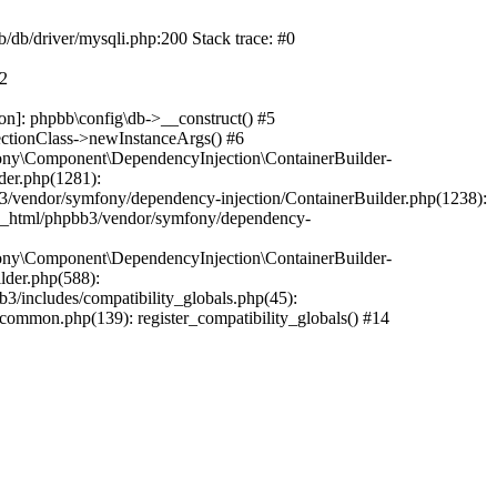
b/db/driver/mysqli.php:200 Stack trace: #0
#2
on]: phpbb\config\db->__construct() #5
ectionClass->newInstanceArgs() #6
ony\Component\DependencyInjection\ContainerBuilder-
der.php(1281):
/vendor/symfony/dependency-injection/ContainerBuilder.php(1238):
c_html/phpbb3/vendor/symfony/dependency-
ony\Component\DependencyInjection\ContainerBuilder-
lder.php(588):
includes/compatibility_globals.php(45):
mmon.php(139): register_compatibility_globals() #14