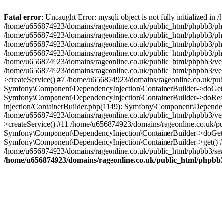
Fatal error
: Uncaught Error: mysqli object is not fully initialized
/home/u656874923/domains/rageonline.co.uk/public_html/phpbb3/php
/home/u656874923/domains/rageonline.co.uk/public_html/phpbb3/phpb
/home/u656874923/domains/rageonline.co.uk/public_html/phpbb3/phpb
/home/u656874923/domains/rageonline.co.uk/public_html/phpbb3/phpbb/
/home/u656874923/domains/rageonline.co.uk/public_html/phpbb3/ven
/home/u656874923/domains/rageonline.co.uk/public_html/phpbb3/ve
>createService() #7 /home/u656874923/domains/rageonline.co.uk/pu
Symfony\Component\DependencyInjection\ContainerBuilder->doGet()
Symfony\Component\DependencyInjection\ContainerBuilder->doReso
injection/ContainerBuilder.php(1149): Symfony\Component\Dependen
/home/u656874923/domains/rageonline.co.uk/public_html/phpbb3/ve
>createService() #11 /home/u656874923/domains/rageonline.co.uk/p
Symfony\Component\DependencyInjection\ContainerBuilder->doGet()
Symfony\Component\DependencyInjection\ContainerBuilder->get() #
/home/u656874923/domains/rageonline.co.uk/public_html/phpbb3/sear
/home/u656874923/domains/rageonline.co.uk/public_html/phpbb