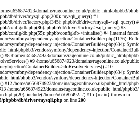
 in /home/u656874923/domains/rageonline.co.uk/public_html/phpbb3/phpb
bb/db/driver/mysqli.php(200): mysqli_query() #1
b/db/driver/factory.php(345): phpbb\db\driver\mysqli->sql_query() 
b/config/db.php(86): phpbb\db\driver\factory->sql_query() #3
config/db.php(55): phpbb\config\db->initialise() #4 [internal functi
dor/symfony/dependency-injection/ContainerBuilder.php(1176): Refl
ndor/symfony/dependency-injection/ContainerBuilder.php(634): Symf
blic_html/phpbb3/vendor/symfony/dependency-injection/ContainerBuil
 #8 /home/u656874923/domains/rageonline.co.uk/public_html/phpbb3
lveServices() #9 /home/u656874923/domains/rageonline.co.uk/publi
cyInjection\ContainerBuilder->doResolveServices() #10
ndor/symfony/dependency-injection/ContainerBuilder.php(634): Symf
ublic_html/phpbb3/vendor/symfony/dependency-injection/ContainerBui
 #12 /home/u656874923/domains/rageonline.co.uk/public_html/phpbb3/
13 /home/u656874923/domains/rageonline.co.uk/public_html/phpbb3/co
ch.php(20): include('/home/u65687492...') #15 {main} thrown in
3/phpbb/db/driver/mysqli.php
on line
200