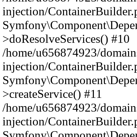
injection/ContainerBuilder
Symfony\Component\Depend
>doResolveServices() #10
/home/u656874923/domains
injection/ContainerBuilder
Symfony\Component\Depend
>createService() #11
/home/u656874923/domains
injection/ContainerBuilder
Symfony\Component\Depend