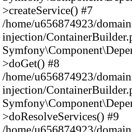
>createService() #7
/home/u656874923/domains
injection/ContainerBuilder
Symfony\Component\Depend
>doGet() #8
/home/u656874923/domains
injection/ContainerBuilder
Symfony\Component\Depend
>doResolveServices() #9
/home/u656874923/domains