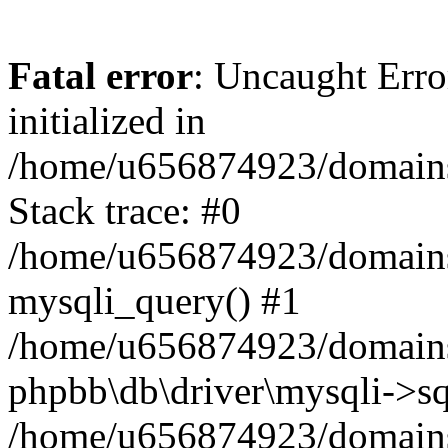
Fatal error
: Uncaught Error
initialized in
/home/u656874923/domains/
Stack trace: #0
/home/u656874923/domains/
mysqli_query() #1
/home/u656874923/domains/
phpbb\db\driver\mysqli->sq
/home/u656874923/domains/