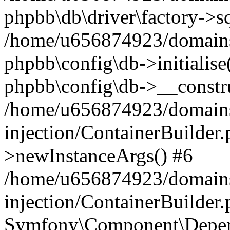
phpbb\db\driver\factory->s
/home/u656874923/domains/
phpbb\config\db->initialise(
phpbb\config\db->__constru
/home/u656874923/domains
injection/ContainerBuilder.
>newInstanceArgs() #6
/home/u656874923/domains
injection/ContainerBuilder
Symfony\Component\Depend