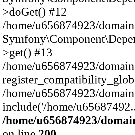
>doGet() #12
/home/u656874923/domains/
Symfony\Component\Depend
>get() #13
/home/u656874923/domains
register_compatibility_glob
/home/u656874923/domains/
include('/home/u65687492..
/home/u656874923/domain
on line
200