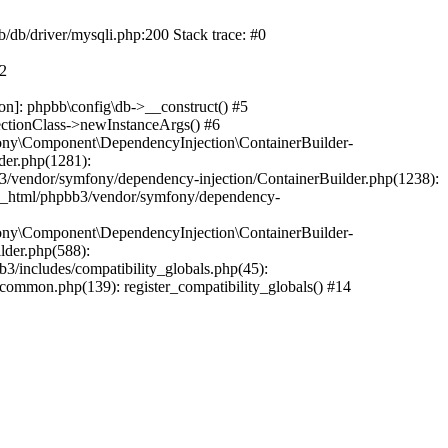
b/db/driver/mysqli.php:200 Stack trace: #0
#2
on]: phpbb\config\db->__construct() #5
ectionClass->newInstanceArgs() #6
ony\Component\DependencyInjection\ContainerBuilder-
der.php(1281):
/vendor/symfony/dependency-injection/ContainerBuilder.php(1238):
c_html/phpbb3/vendor/symfony/dependency-
ony\Component\DependencyInjection\ContainerBuilder-
lder.php(588):
includes/compatibility_globals.php(45):
mmon.php(139): register_compatibility_globals() #14