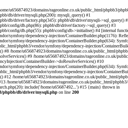
 in /home/u656874923/domains/rageonline.co.uk/public_html/phpbb3/phpb
bb/db/driver/mysqli.php(200): mysqli_query() #1
b/db/driver/factory.php(345): phpbb\db\driver\mysqli->sql_query() 
b/config/db.php(86): phpbb\db\driver\factory->sql_query() #3
config/db.php(55): phpbb\config\db->initialise() #4 [internal functi
dor/symfony/dependency-injection/ContainerBuilder.php(1176): Refl
ndor/symfony/dependency-injection/ContainerBuilder.php(634): Symf
blic_html/phpbb3/vendor/symfony/dependency-injection/ContainerBuil
 #8 /home/u656874923/domains/rageonline.co.uk/public_html/phpbb3
lveServices() #9 /home/u656874923/domains/rageonline.co.uk/publi
cyInjection\ContainerBuilder->doResolveServices() #10
ndor/symfony/dependency-injection/ContainerBuilder.php(634): Symf
ublic_html/phpbb3/vendor/symfony/dependency-injection/ContainerBui
 #12 /home/u656874923/domains/rageonline.co.uk/public_html/phpbb3/
13 /home/u656874923/domains/rageonline.co.uk/public_html/phpbb3/co
ch.php(20): include('/home/u65687492...') #15 {main} thrown in
3/phpbb/db/driver/mysqli.php
on line
200