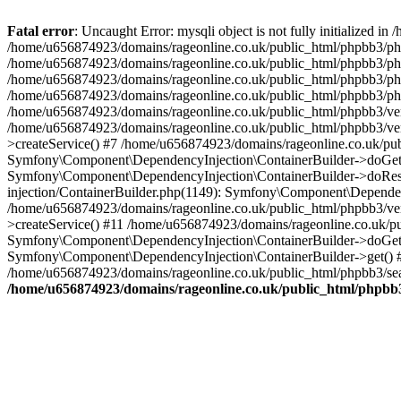
Fatal error
: Uncaught Error: mysqli object is not fully initialized
/home/u656874923/domains/rageonline.co.uk/public_html/phpbb3/php
/home/u656874923/domains/rageonline.co.uk/public_html/phpbb3/phpb
/home/u656874923/domains/rageonline.co.uk/public_html/phpbb3/phpb
/home/u656874923/domains/rageonline.co.uk/public_html/phpbb3/phpbb/
/home/u656874923/domains/rageonline.co.uk/public_html/phpbb3/ven
/home/u656874923/domains/rageonline.co.uk/public_html/phpbb3/ve
>createService() #7 /home/u656874923/domains/rageonline.co.uk/pu
Symfony\Component\DependencyInjection\ContainerBuilder->doGet()
Symfony\Component\DependencyInjection\ContainerBuilder->doReso
injection/ContainerBuilder.php(1149): Symfony\Component\Dependen
/home/u656874923/domains/rageonline.co.uk/public_html/phpbb3/ve
>createService() #11 /home/u656874923/domains/rageonline.co.uk/p
Symfony\Component\DependencyInjection\ContainerBuilder->doGet()
Symfony\Component\DependencyInjection\ContainerBuilder->get() #
/home/u656874923/domains/rageonline.co.uk/public_html/phpbb3/sear
/home/u656874923/domains/rageonline.co.uk/public_html/phpbb