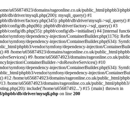
 in /home/u656874923/domains/rageonline.co.uk/public_html/phpbb3/phpb
bb/db/driver/mysqli.php(200): mysqli_query() #1
b/db/driver/factory.php(345): phpbb\db\driver\mysqli->sql_query() 
b/config/db.php(86): phpbb\db\driver\factory->sql_query() #3
config/db.php(55): phpbb\config\db->initialise() #4 [internal functi
dor/symfony/dependency-injection/ContainerBuilder.php(1176): Refl
ndor/symfony/dependency-injection/ContainerBuilder.php(634): Symf
blic_html/phpbb3/vendor/symfony/dependency-injection/ContainerBuil
 #8 /home/u656874923/domains/rageonline.co.uk/public_html/phpbb3
lveServices() #9 /home/u656874923/domains/rageonline.co.uk/publi
cyInjection\ContainerBuilder->doResolveServices() #10
ndor/symfony/dependency-injection/ContainerBuilder.php(634): Symf
ublic_html/phpbb3/vendor/symfony/dependency-injection/ContainerBui
 #12 /home/u656874923/domains/rageonline.co.uk/public_html/phpbb3/
13 /home/u656874923/domains/rageonline.co.uk/public_html/phpbb3/co
ing.php(20): include('/home/u65687492...') #15 {main} thrown in
3/phpbb/db/driver/mysqli.php
on line
200