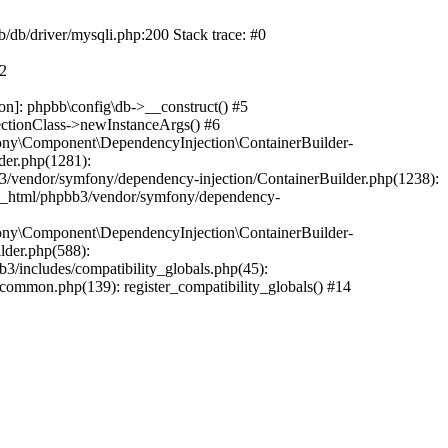
b/db/driver/mysqli.php:200 Stack trace: #0
#2
on]: phpbb\config\db->__construct() #5
ectionClass->newInstanceArgs() #6
ony\Component\DependencyInjection\ContainerBuilder-
der.php(1281):
/vendor/symfony/dependency-injection/ContainerBuilder.php(1238):
c_html/phpbb3/vendor/symfony/dependency-
ony\Component\DependencyInjection\ContainerBuilder-
lder.php(588):
includes/compatibility_globals.php(45):
mmon.php(139): register_compatibility_globals() #14