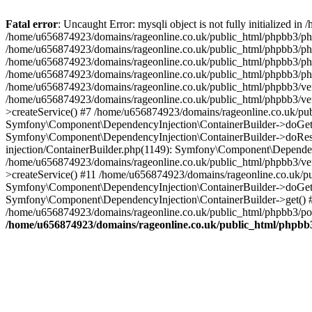
Fatal error
: Uncaught Error: mysqli object is not fully initialized
/home/u656874923/domains/rageonline.co.uk/public_html/phpbb3/php
/home/u656874923/domains/rageonline.co.uk/public_html/phpbb3/phpb
/home/u656874923/domains/rageonline.co.uk/public_html/phpbb3/phpb
/home/u656874923/domains/rageonline.co.uk/public_html/phpbb3/phpbb/
/home/u656874923/domains/rageonline.co.uk/public_html/phpbb3/ven
/home/u656874923/domains/rageonline.co.uk/public_html/phpbb3/ve
>createService() #7 /home/u656874923/domains/rageonline.co.uk/pu
Symfony\Component\DependencyInjection\ContainerBuilder->doGet()
Symfony\Component\DependencyInjection\ContainerBuilder->doReso
injection/ContainerBuilder.php(1149): Symfony\Component\Dependen
/home/u656874923/domains/rageonline.co.uk/public_html/phpbb3/ve
>createService() #11 /home/u656874923/domains/rageonline.co.uk/p
Symfony\Component\DependencyInjection\ContainerBuilder->doGet()
Symfony\Component\DependencyInjection\ContainerBuilder->get() #
/home/u656874923/domains/rageonline.co.uk/public_html/phpbb3/post
/home/u656874923/domains/rageonline.co.uk/public_html/phpbb