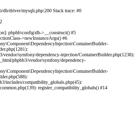
b/db/driver/mysqli.php:200 Stack trace: #0
#2
on]: phpbb\config\db->__construct() #5
ectionClass->newInstanceArgs() #6
ony\Component\DependencyInjection\ContainerBuilder-
der.php(1281):
/vendor/symfony/dependency-injection/ContainerBuilder.php(1238):
c_html/phpbb3/vendor/symfony/dependency-
ony\Component\DependencyInjection\ContainerBuilder-
lder.php(588):
includes/compatibility_globals.php(45):
mmon.php(139): register_compatibility_globals() #14