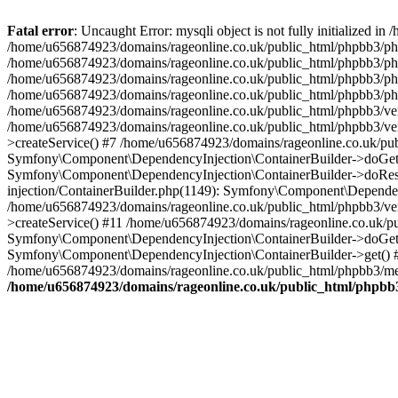
Fatal error
: Uncaught Error: mysqli object is not fully initialized
/home/u656874923/domains/rageonline.co.uk/public_html/phpbb3/php
/home/u656874923/domains/rageonline.co.uk/public_html/phpbb3/phpb
/home/u656874923/domains/rageonline.co.uk/public_html/phpbb3/phpb
/home/u656874923/domains/rageonline.co.uk/public_html/phpbb3/phpbb/
/home/u656874923/domains/rageonline.co.uk/public_html/phpbb3/ven
/home/u656874923/domains/rageonline.co.uk/public_html/phpbb3/ve
>createService() #7 /home/u656874923/domains/rageonline.co.uk/pu
Symfony\Component\DependencyInjection\ContainerBuilder->doGet()
Symfony\Component\DependencyInjection\ContainerBuilder->doReso
injection/ContainerBuilder.php(1149): Symfony\Component\Dependen
/home/u656874923/domains/rageonline.co.uk/public_html/phpbb3/ve
>createService() #11 /home/u656874923/domains/rageonline.co.uk/p
Symfony\Component\DependencyInjection\ContainerBuilder->doGet()
Symfony\Component\DependencyInjection\ContainerBuilder->get() #
/home/u656874923/domains/rageonline.co.uk/public_html/phpbb3/mem
/home/u656874923/domains/rageonline.co.uk/public_html/phpbb