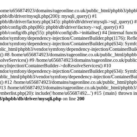
 in /home/u656874923/domains/rageonline.co.uk/public_html/phpbb3/phpb
bb/db/driver/mysqli.php(200): mysqli_query() #1
b/db/driver/factory.php(345): phpbb\db\driver\mysqli->sql_query() 
b/config/db.php(86): phpbb\db\driver\factory->sql_query() #3
config/db.php(55): phpbb\config\db->initialise() #4 [internal functi
dor/symfony/dependency-injection/ContainerBuilder.php(1176): Refl
ndor/symfony/dependency-injection/ContainerBuilder.php(634): Symf
blic_html/phpbb3/vendor/symfony/dependency-injection/ContainerBuil
 #8 /home/u656874923/domains/rageonline.co.uk/public_html/phpbb3
lveServices() #9 /home/u656874923/domains/rageonline.co.uk/publi
cyInjection\ContainerBuilder->doResolveServices() #10
ndor/symfony/dependency-injection/ContainerBuilder.php(634): Symf
ublic_html/phpbb3/vendor/symfony/dependency-injection/ContainerBui
 #12 /home/u656874923/domains/rageonline.co.uk/public_html/phpbb3/
13 /home/u656874923/domains/rageonline.co.uk/public_html/phpbb3/co
berlist.php(20): include('/home/u65687492...') #15 {main} thrown in
3/phpbb/db/driver/mysqli.php
on line
200