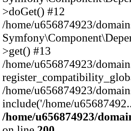
>doGet() #12
/home/u656874923/domains/
Symfony\Component\Depend
>get() #13
/home/u656874923/domains
register_compatibility_glob
/home/u656874923/domains/
include('/home/u65687492..
/home/u656874923/domain
on line
200