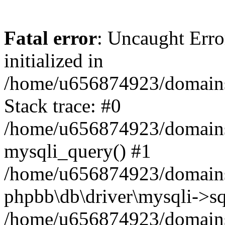
Fatal error
: Uncaught Error
initialized in
/home/u656874923/domains/
Stack trace: #0
/home/u656874923/domains/
mysqli_query() #1
/home/u656874923/domains/
phpbb\db\driver\mysqli->sq
/home/u656874923/domains/