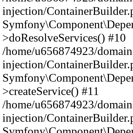
injection/ContainerBuilder
Symfony\Component\Depend
>doResolveServices() #10
/home/u656874923/domains
injection/ContainerBuilder
Symfony\Component\Depend
>createService() #11
/home/u656874923/domains
injection/ContainerBuilder
Symfony\Component\Depend