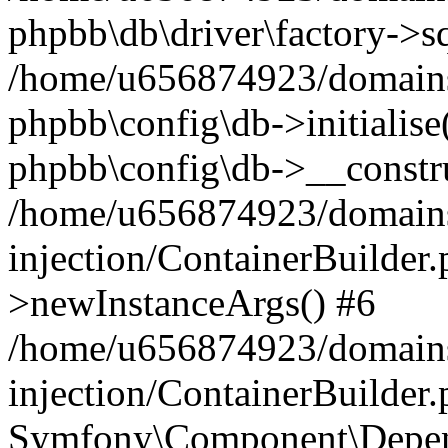
phpbb\db\driver\factory->s
/home/u656874923/domains/
phpbb\config\db->initialise(
phpbb\config\db->__constru
/home/u656874923/domains
injection/ContainerBuilder.
>newInstanceArgs() #6
/home/u656874923/domains
injection/ContainerBuilder
Symfony\Component\Depend