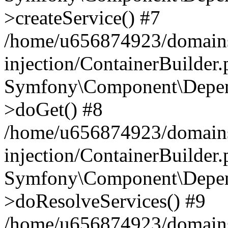
>createService() #7
/home/u656874923/domains
injection/ContainerBuilder
Symfony\Component\Depend
>doGet() #8
/home/u656874923/domains
injection/ContainerBuilder
Symfony\Component\Depend
>doResolveServices() #9
/home/u656874923/domains