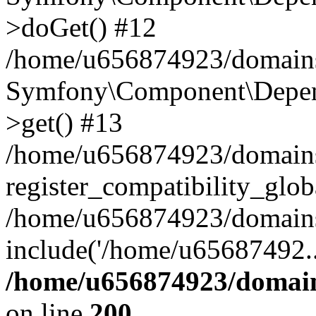
>doGet() #12
/home/u656874923/domains/
Symfony\Component\Depend
>get() #13
/home/u656874923/domains
register_compatibility_glob
/home/u656874923/domains/
include('/home/u65687492..
/home/u656874923/domain
on line
200