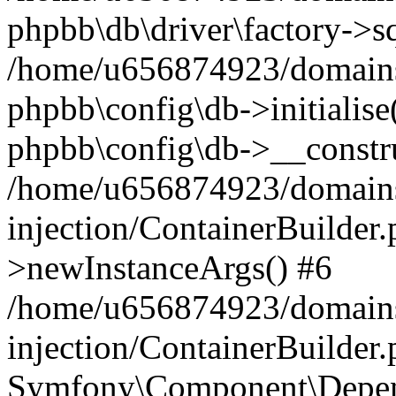
phpbb\db\driver\factory->s
/home/u656874923/domains/
phpbb\config\db->initialise(
phpbb\config\db->__constru
/home/u656874923/domains
injection/ContainerBuilder.
>newInstanceArgs() #6
/home/u656874923/domains
injection/ContainerBuilder
Symfony\Component\Depend