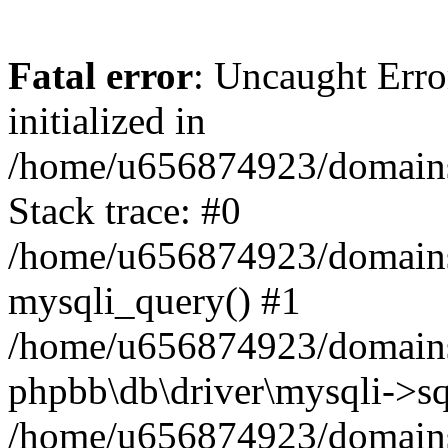
Fatal error
: Uncaught Error
initialized in
/home/u656874923/domains/
Stack trace: #0
/home/u656874923/domains/
mysqli_query() #1
/home/u656874923/domains/
phpbb\db\driver\mysqli->sq
/home/u656874923/domains/