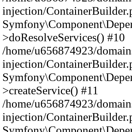
injection/ContainerBuilder
Symfony\Component\Depend
>doResolveServices() #10
/home/u656874923/domains
injection/ContainerBuilder
Symfony\Component\Depend
>createService() #11
/home/u656874923/domains
injection/ContainerBuilder
Symfony\Component\Depend