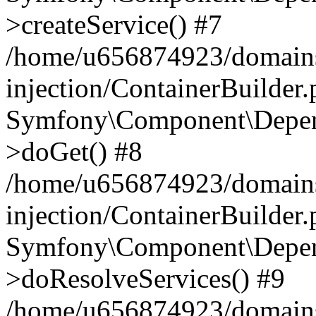
>createService() #7
/home/u656874923/domains
injection/ContainerBuilder
Symfony\Component\Depend
>doGet() #8
/home/u656874923/domains
injection/ContainerBuilder
Symfony\Component\Depend
>doResolveServices() #9
/home/u656874923/domains