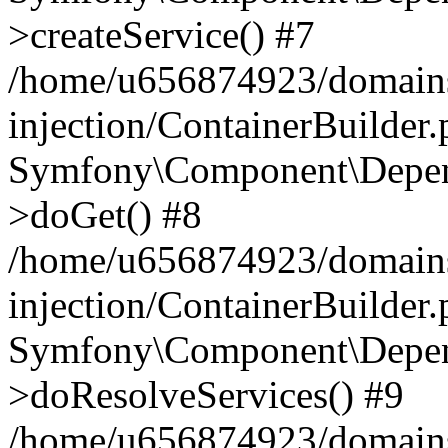
>createService() #7
/home/u656874923/domains
injection/ContainerBuilder
Symfony\Component\Depend
>doGet() #8
/home/u656874923/domains
injection/ContainerBuilder
Symfony\Component\Depend
>doResolveServices() #9
/home/u656874923/domains