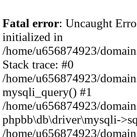
Fatal error
: Uncaught Error
initialized in
/home/u656874923/domains/
Stack trace: #0
/home/u656874923/domains/
mysqli_query() #1
/home/u656874923/domains/
phpbb\db\driver\mysqli->sq
/home/u656874923/domains/