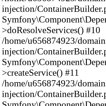
injection/ContainerBuilder
Symfony\Component\Depend
>doResolveServices() #10
/home/u656874923/domains
injection/ContainerBuilder
Symfony\Component\Depend
>createService() #11
/home/u656874923/domains
injection/ContainerBuilder
Symfony\Component\Depend