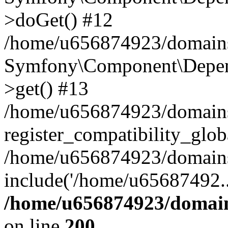
>doGet() #12
/home/u656874923/domains/
Symfony\Component\Depend
>get() #13
/home/u656874923/domains
register_compatibility_glob
/home/u656874923/domains/
include('/home/u65687492..
/home/u656874923/domain
on line
200