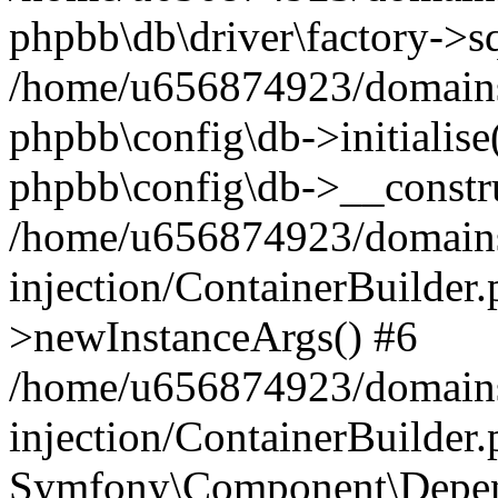
phpbb\db\driver\factory->s
/home/u656874923/domains/
phpbb\config\db->initialise(
phpbb\config\db->__constru
/home/u656874923/domains
injection/ContainerBuilder.
>newInstanceArgs() #6
/home/u656874923/domains
injection/ContainerBuilder
Symfony\Component\Depend