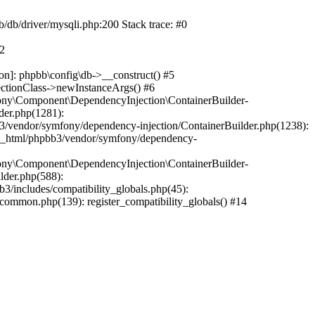
b/db/driver/mysqli.php:200 Stack trace: #0
#2
on]: phpbb\config\db->__construct() #5
ectionClass->newInstanceArgs() #6
ony\Component\DependencyInjection\ContainerBuilder-
der.php(1281):
/vendor/symfony/dependency-injection/ContainerBuilder.php(1238):
c_html/phpbb3/vendor/symfony/dependency-
ony\Component\DependencyInjection\ContainerBuilder-
lder.php(588):
includes/compatibility_globals.php(45):
mmon.php(139): register_compatibility_globals() #14