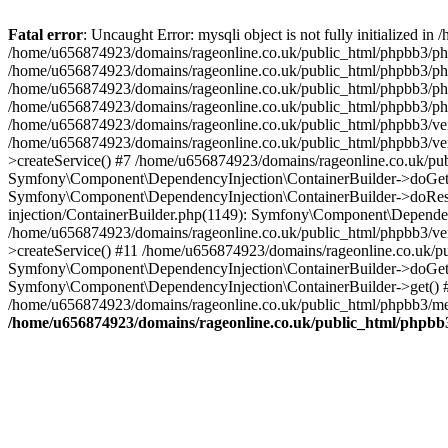
Fatal error
: Uncaught Error: mysqli object is not fully initialized
/home/u656874923/domains/rageonline.co.uk/public_html/phpbb3/php
/home/u656874923/domains/rageonline.co.uk/public_html/phpbb3/phpb
/home/u656874923/domains/rageonline.co.uk/public_html/phpbb3/phpb
/home/u656874923/domains/rageonline.co.uk/public_html/phpbb3/phpbb/
/home/u656874923/domains/rageonline.co.uk/public_html/phpbb3/ven
/home/u656874923/domains/rageonline.co.uk/public_html/phpbb3/ve
>createService() #7 /home/u656874923/domains/rageonline.co.uk/pu
Symfony\Component\DependencyInjection\ContainerBuilder->doGet()
Symfony\Component\DependencyInjection\ContainerBuilder->doReso
injection/ContainerBuilder.php(1149): Symfony\Component\Dependen
/home/u656874923/domains/rageonline.co.uk/public_html/phpbb3/ve
>createService() #11 /home/u656874923/domains/rageonline.co.uk/p
Symfony\Component\DependencyInjection\ContainerBuilder->doGet()
Symfony\Component\DependencyInjection\ContainerBuilder->get() #
/home/u656874923/domains/rageonline.co.uk/public_html/phpbb3/mem
/home/u656874923/domains/rageonline.co.uk/public_html/phpbb