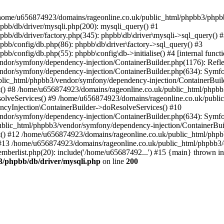
 in /home/u656874923/domains/rageonline.co.uk/public_html/phpbb3/phpb
bb/db/driver/mysqli.php(200): mysqli_query() #1
b/db/driver/factory.php(345): phpbb\db\driver\mysqli->sql_query() 
b/config/db.php(86): phpbb\db\driver\factory->sql_query() #3
config/db.php(55): phpbb\config\db->initialise() #4 [internal functi
dor/symfony/dependency-injection/ContainerBuilder.php(1176): Refl
ndor/symfony/dependency-injection/ContainerBuilder.php(634): Symf
blic_html/phpbb3/vendor/symfony/dependency-injection/ContainerBuil
 #8 /home/u656874923/domains/rageonline.co.uk/public_html/phpbb3
lveServices() #9 /home/u656874923/domains/rageonline.co.uk/publi
cyInjection\ContainerBuilder->doResolveServices() #10
ndor/symfony/dependency-injection/ContainerBuilder.php(634): Symf
ublic_html/phpbb3/vendor/symfony/dependency-injection/ContainerBui
 #12 /home/u656874923/domains/rageonline.co.uk/public_html/phpbb3/
13 /home/u656874923/domains/rageonline.co.uk/public_html/phpbb3/co
berlist.php(20): include('/home/u65687492...') #15 {main} thrown in
3/phpbb/db/driver/mysqli.php
on line
200