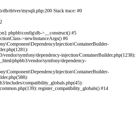
b/db/driver/mysqli.php:200 Stack trace: #0
#2
on]: phpbb\config\db->__construct() #5
ectionClass->newInstanceArgs() #6
ony\Component\DependencyInjection\ContainerBuilder-
der.php(1281):
/vendor/symfony/dependency-injection/ContainerBuilder.php(1238):
c_html/phpbb3/vendor/symfony/dependency-
ony\Component\DependencyInjection\ContainerBuilder-
lder.php(588):
includes/compatibility_globals.php(45):
mmon.php(139): register_compatibility_globals() #14