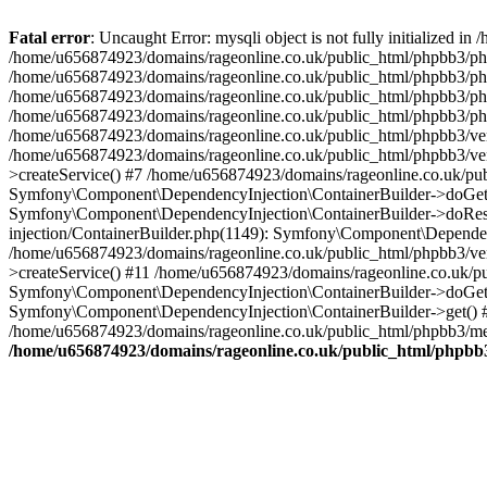
Fatal error
: Uncaught Error: mysqli object is not fully initialized
/home/u656874923/domains/rageonline.co.uk/public_html/phpbb3/php
/home/u656874923/domains/rageonline.co.uk/public_html/phpbb3/phpb
/home/u656874923/domains/rageonline.co.uk/public_html/phpbb3/phpb
/home/u656874923/domains/rageonline.co.uk/public_html/phpbb3/phpbb/
/home/u656874923/domains/rageonline.co.uk/public_html/phpbb3/ven
/home/u656874923/domains/rageonline.co.uk/public_html/phpbb3/ve
>createService() #7 /home/u656874923/domains/rageonline.co.uk/pu
Symfony\Component\DependencyInjection\ContainerBuilder->doGet()
Symfony\Component\DependencyInjection\ContainerBuilder->doReso
injection/ContainerBuilder.php(1149): Symfony\Component\Dependen
/home/u656874923/domains/rageonline.co.uk/public_html/phpbb3/ve
>createService() #11 /home/u656874923/domains/rageonline.co.uk/p
Symfony\Component\DependencyInjection\ContainerBuilder->doGet()
Symfony\Component\DependencyInjection\ContainerBuilder->get() #
/home/u656874923/domains/rageonline.co.uk/public_html/phpbb3/mem
/home/u656874923/domains/rageonline.co.uk/public_html/phpbb