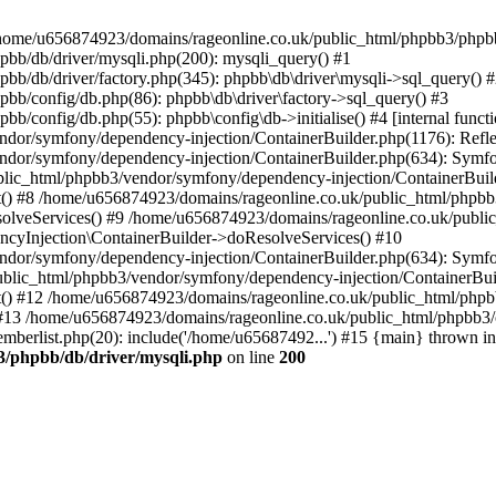
 in /home/u656874923/domains/rageonline.co.uk/public_html/phpbb3/phpb
bb/db/driver/mysqli.php(200): mysqli_query() #1
b/db/driver/factory.php(345): phpbb\db\driver\mysqli->sql_query() 
b/config/db.php(86): phpbb\db\driver\factory->sql_query() #3
config/db.php(55): phpbb\config\db->initialise() #4 [internal functi
dor/symfony/dependency-injection/ContainerBuilder.php(1176): Refl
ndor/symfony/dependency-injection/ContainerBuilder.php(634): Symf
blic_html/phpbb3/vendor/symfony/dependency-injection/ContainerBuil
 #8 /home/u656874923/domains/rageonline.co.uk/public_html/phpbb3
lveServices() #9 /home/u656874923/domains/rageonline.co.uk/publi
cyInjection\ContainerBuilder->doResolveServices() #10
ndor/symfony/dependency-injection/ContainerBuilder.php(634): Symf
ublic_html/phpbb3/vendor/symfony/dependency-injection/ContainerBui
 #12 /home/u656874923/domains/rageonline.co.uk/public_html/phpbb3/
13 /home/u656874923/domains/rageonline.co.uk/public_html/phpbb3/co
berlist.php(20): include('/home/u65687492...') #15 {main} thrown in
3/phpbb/db/driver/mysqli.php
on line
200