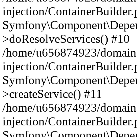
injection/ContainerBuilder
Symfony\Component\Depend
>doResolveServices() #10
/home/u656874923/domains
injection/ContainerBuilder
Symfony\Component\Depend
>createService() #11
/home/u656874923/domains
injection/ContainerBuilder
Symfony\Component\Depend