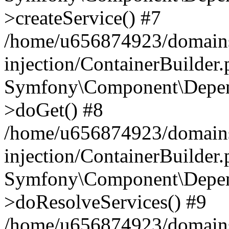
>createService() #7
/home/u656874923/domains
injection/ContainerBuilder
Symfony\Component\Depend
>doGet() #8
/home/u656874923/domains
injection/ContainerBuilder
Symfony\Component\Depend
>doResolveServices() #9
/home/u656874923/domains