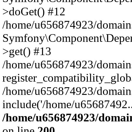
>doGet() #12
/home/u656874923/domains/
Symfony\Component\Depend
>get() #13
/home/u656874923/domains
register_compatibility_glob
/home/u656874923/domains/
include('/home/u65687492..
/home/u656874923/domain
on line
200