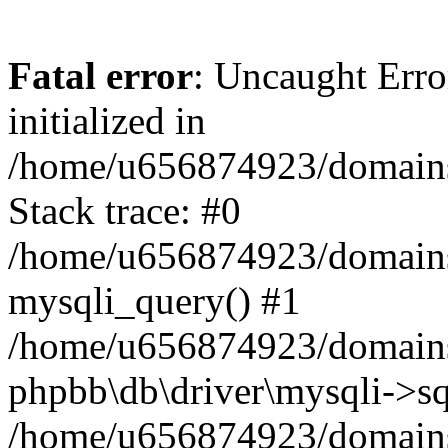
Fatal error
: Uncaught Error
initialized in
/home/u656874923/domains/
Stack trace: #0
/home/u656874923/domains/
mysqli_query() #1
/home/u656874923/domains/
phpbb\db\driver\mysqli->sq
/home/u656874923/domains/