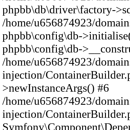
phpbb\db\driver\factory->s
/home/u656874923/domains/
phpbb\config\db->initialise(
phpbb\config\db->__constru
/home/u656874923/domains
injection/ContainerBuilder.
>newInstanceArgs() #6
/home/u656874923/domains
injection/ContainerBuilder
Symfony\Component\Depend