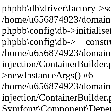
phpbb\db\driver\factory->s
/home/u656874923/domains/
phpbb\config\db->initialise(
phpbb\config\db->__constru
/home/u656874923/domains
injection/ContainerBuilder.
>newInstanceArgs() #6
/home/u656874923/domains
injection/ContainerBuilder
Symfony\Component\Depend