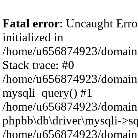
Fatal error
: Uncaught Error
initialized in
/home/u656874923/domains/
Stack trace: #0
/home/u656874923/domains/
mysqli_query() #1
/home/u656874923/domains/
phpbb\db\driver\mysqli->sq
/home/u656874923/domains/