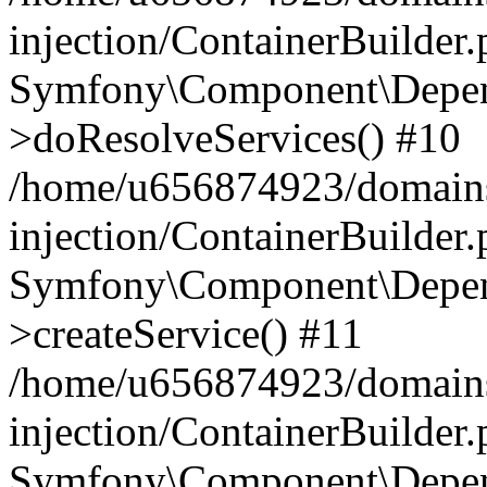
injection/ContainerBuilder
Symfony\Component\Depend
>doResolveServices() #10
/home/u656874923/domains
injection/ContainerBuilder
Symfony\Component\Depend
>createService() #11
/home/u656874923/domains
injection/ContainerBuilder
Symfony\Component\Depend