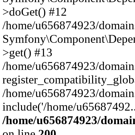
>doGet() #12
/home/u656874923/domains/
Symfony\Component\Depend
>get() #13
/home/u656874923/domains
register_compatibility_glob
/home/u656874923/domains/
include('/home/u65687492..
/home/u656874923/domain
on line
200