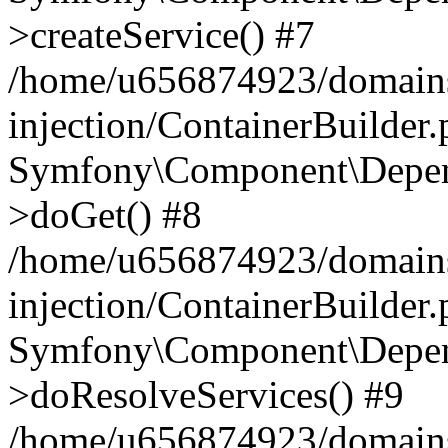
>createService() #7
/home/u656874923/domains
injection/ContainerBuilder
Symfony\Component\Depend
>doGet() #8
/home/u656874923/domains
injection/ContainerBuilder
Symfony\Component\Depend
>doResolveServices() #9
/home/u656874923/domains