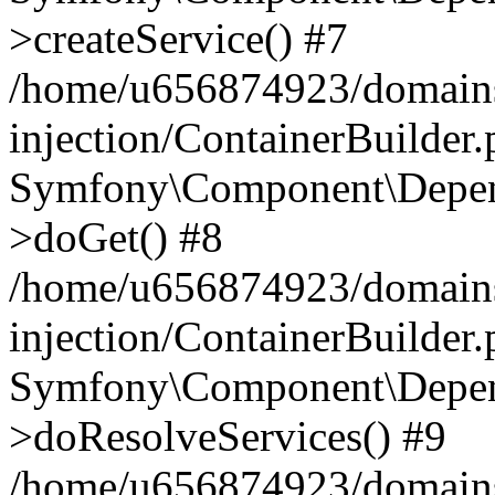
>createService() #7
/home/u656874923/domains
injection/ContainerBuilder
Symfony\Component\Depend
>doGet() #8
/home/u656874923/domains
injection/ContainerBuilder
Symfony\Component\Depend
>doResolveServices() #9
/home/u656874923/domains