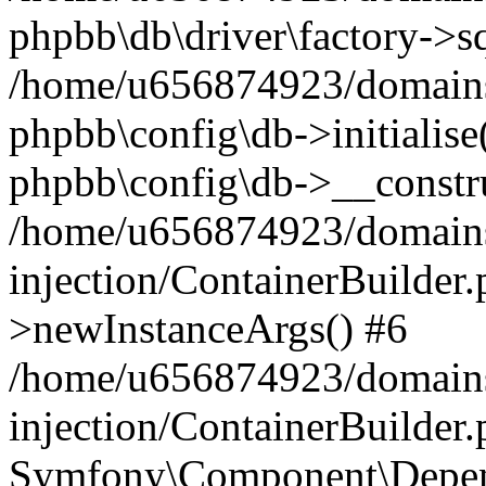
phpbb\db\driver\factory->s
/home/u656874923/domains/
phpbb\config\db->initialise(
phpbb\config\db->__constru
/home/u656874923/domains
injection/ContainerBuilder.
>newInstanceArgs() #6
/home/u656874923/domains
injection/ContainerBuilder
Symfony\Component\Depend