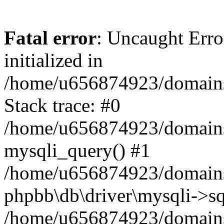
Fatal error
: Uncaught Error
initialized in
/home/u656874923/domains/
Stack trace: #0
/home/u656874923/domains/
mysqli_query() #1
/home/u656874923/domains/
phpbb\db\driver\mysqli->sq
/home/u656874923/domains/