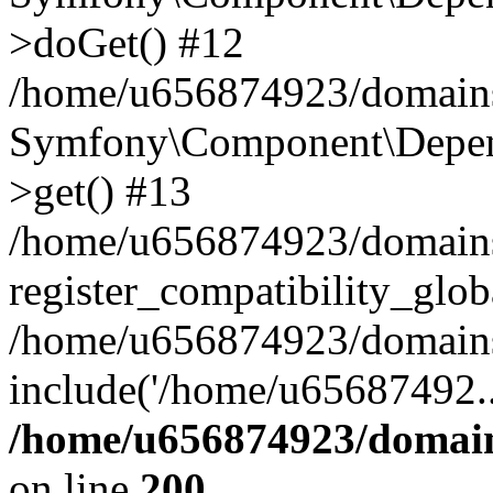
>doGet() #12
/home/u656874923/domains/
Symfony\Component\Depend
>get() #13
/home/u656874923/domains
register_compatibility_glob
/home/u656874923/domains/
include('/home/u65687492..
/home/u656874923/domain
on line
200