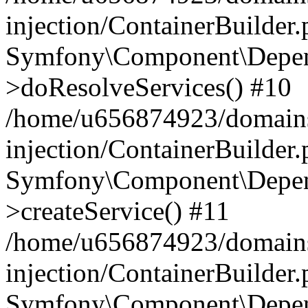
injection/ContainerBuilder
Symfony\Component\Depend
>doResolveServices() #10
/home/u656874923/domains
injection/ContainerBuilder
Symfony\Component\Depend
>createService() #11
/home/u656874923/domains
injection/ContainerBuilder
Symfony\Component\Depend