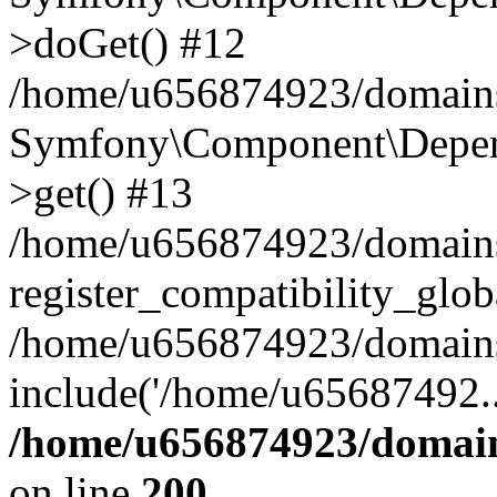
>doGet() #12
/home/u656874923/domains/
Symfony\Component\Depend
>get() #13
/home/u656874923/domains
register_compatibility_glob
/home/u656874923/domains/
include('/home/u65687492..
/home/u656874923/domain
on line
200