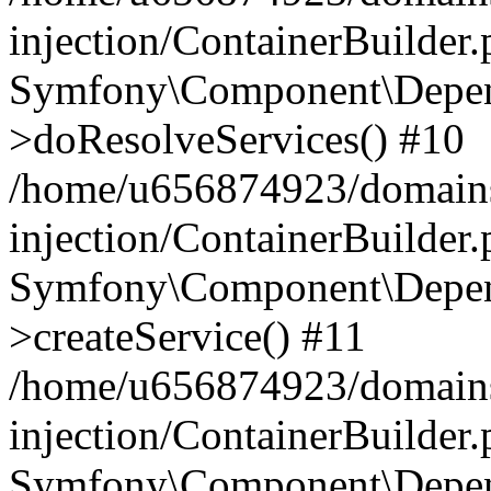
injection/ContainerBuilder
Symfony\Component\Depend
>doResolveServices() #10
/home/u656874923/domains
injection/ContainerBuilder
Symfony\Component\Depend
>createService() #11
/home/u656874923/domains
injection/ContainerBuilder
Symfony\Component\Depend