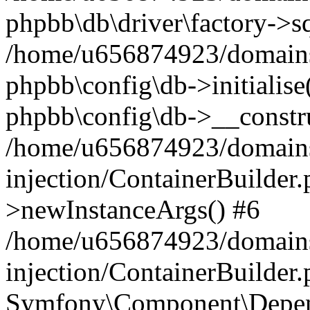
phpbb\db\driver\factory->s
/home/u656874923/domains/
phpbb\config\db->initialise(
phpbb\config\db->__constru
/home/u656874923/domains
injection/ContainerBuilder.
>newInstanceArgs() #6
/home/u656874923/domains
injection/ContainerBuilder
Symfony\Component\Depend