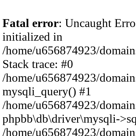
Fatal error
: Uncaught Error
initialized in
/home/u656874923/domains/
Stack trace: #0
/home/u656874923/domains/
mysqli_query() #1
/home/u656874923/domains/
phpbb\db\driver\mysqli->sq
/home/u656874923/domains/