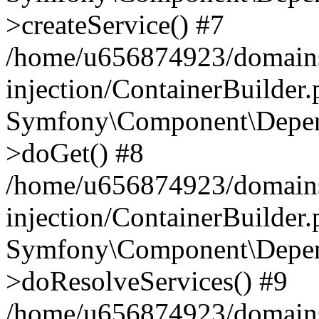
>createService() #7
/home/u656874923/domains
injection/ContainerBuilder
Symfony\Component\Depend
>doGet() #8
/home/u656874923/domains
injection/ContainerBuilder
Symfony\Component\Depend
>doResolveServices() #9
/home/u656874923/domains