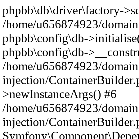
phpbb\db\driver\factory->s
/home/u656874923/domains/
phpbb\config\db->initialise(
phpbb\config\db->__constru
/home/u656874923/domains
injection/ContainerBuilder.
>newInstanceArgs() #6
/home/u656874923/domains
injection/ContainerBuilder
Symfony\Component\Depend