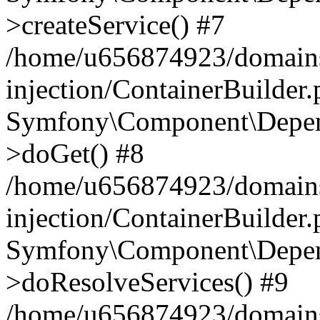
>createService() #7
/home/u656874923/domains
injection/ContainerBuilder
Symfony\Component\Depend
>doGet() #8
/home/u656874923/domains
injection/ContainerBuilder
Symfony\Component\Depend
>doResolveServices() #9
/home/u656874923/domains