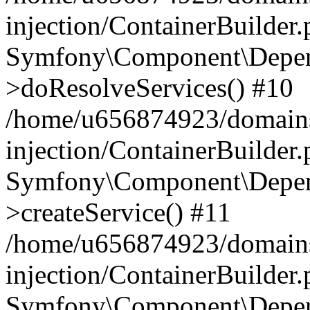
injection/ContainerBuilder
Symfony\Component\Depend
>doResolveServices() #10
/home/u656874923/domains
injection/ContainerBuilder
Symfony\Component\Depend
>createService() #11
/home/u656874923/domains
injection/ContainerBuilder
Symfony\Component\Depend