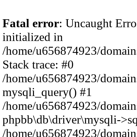
Fatal error
: Uncaught Error
initialized in
/home/u656874923/domains/
Stack trace: #0
/home/u656874923/domains/
mysqli_query() #1
/home/u656874923/domains/
phpbb\db\driver\mysqli->sq
/home/u656874923/domains/