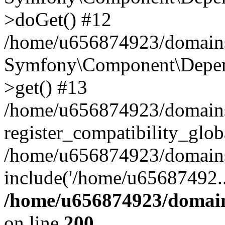
>doGet() #12
/home/u656874923/domains/
Symfony\Component\Depend
>get() #13
/home/u656874923/domains
register_compatibility_glob
/home/u656874923/domains/
include('/home/u65687492..
/home/u656874923/domain
on line
200