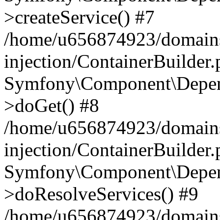
>createService() #7
/home/u656874923/domains
injection/ContainerBuilder
Symfony\Component\Depend
>doGet() #8
/home/u656874923/domains
injection/ContainerBuilder
Symfony\Component\Depend
>doResolveServices() #9
/home/u656874923/domains