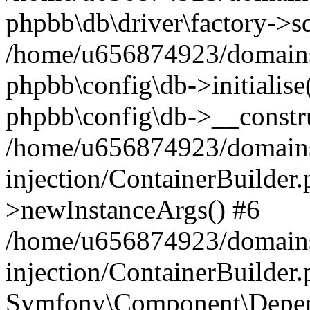
phpbb\db\driver\factory->s
/home/u656874923/domains/
phpbb\config\db->initialise(
phpbb\config\db->__constru
/home/u656874923/domains
injection/ContainerBuilder.
>newInstanceArgs() #6
/home/u656874923/domains
injection/ContainerBuilder
Symfony\Component\Depend