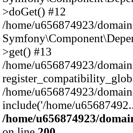
>doGet() #12
/home/u656874923/domains/
Symfony\Component\Depend
>get() #13
/home/u656874923/domains
register_compatibility_glob
/home/u656874923/domains/
include('/home/u65687492..
/home/u656874923/domain
on line
200