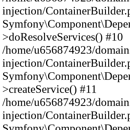
injection/ContainerBuilder
Symfony\Component\Depend
>doResolveServices() #10
/home/u656874923/domains
injection/ContainerBuilder
Symfony\Component\Depend
>createService() #11
/home/u656874923/domains
injection/ContainerBuilder
Symfony\Component\Depend