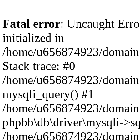
Fatal error
: Uncaught Error
initialized in
/home/u656874923/domains/
Stack trace: #0
/home/u656874923/domains/
mysqli_query() #1
/home/u656874923/domains/
phpbb\db\driver\mysqli->sq
/home/u656874923/domains/