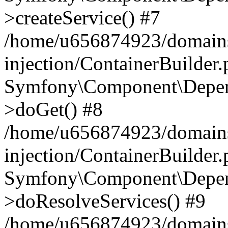
>createService() #7
/home/u656874923/domains
injection/ContainerBuilder
Symfony\Component\Depend
>doGet() #8
/home/u656874923/domains
injection/ContainerBuilder
Symfony\Component\Depend
>doResolveServices() #9
/home/u656874923/domains