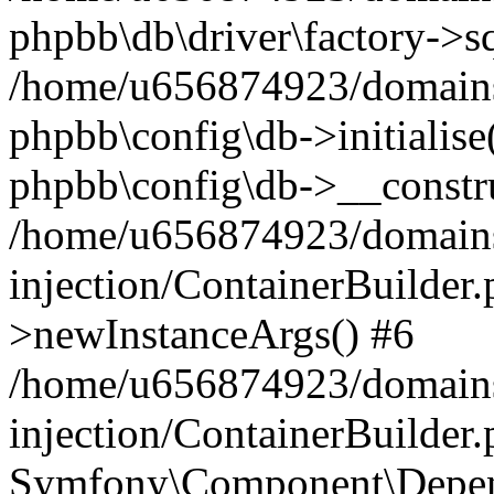
phpbb\db\driver\factory->s
/home/u656874923/domains/
phpbb\config\db->initialise(
phpbb\config\db->__constru
/home/u656874923/domains
injection/ContainerBuilder.
>newInstanceArgs() #6
/home/u656874923/domains
injection/ContainerBuilder
Symfony\Component\Depend