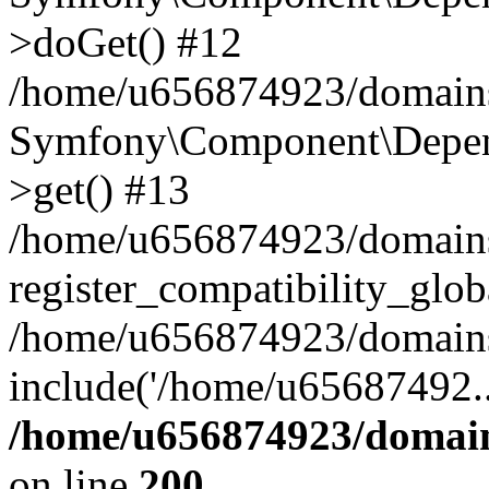
>doGet() #12
/home/u656874923/domains/
Symfony\Component\Depend
>get() #13
/home/u656874923/domains
register_compatibility_glob
/home/u656874923/domains/
include('/home/u65687492..
/home/u656874923/domain
on line
200