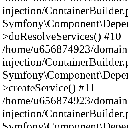
injection/ContainerBuilder
Symfony\Component\Depend
>doResolveServices() #10
/home/u656874923/domains
injection/ContainerBuilder
Symfony\Component\Depend
>createService() #11
/home/u656874923/domains
injection/ContainerBuilder
Symfony\Component\Depend