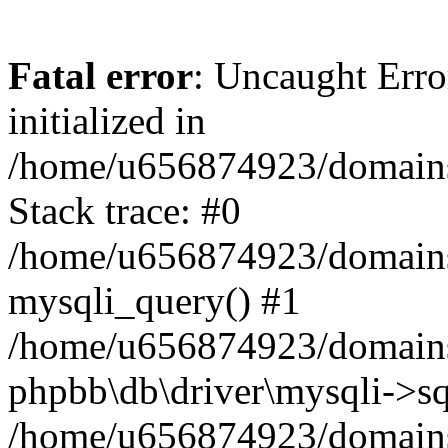
Fatal error
: Uncaught Error
initialized in
/home/u656874923/domains/
Stack trace: #0
/home/u656874923/domains/
mysqli_query() #1
/home/u656874923/domains/
phpbb\db\driver\mysqli->sq
/home/u656874923/domains/