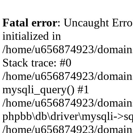
Fatal error
: Uncaught Error
initialized in
/home/u656874923/domains/
Stack trace: #0
/home/u656874923/domains/
mysqli_query() #1
/home/u656874923/domains/
phpbb\db\driver\mysqli->sq
/home/u656874923/domains/