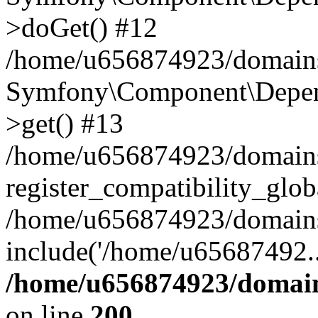
>doGet() #12
/home/u656874923/domains/
Symfony\Component\Depend
>get() #13
/home/u656874923/domains
register_compatibility_glob
/home/u656874923/domains/
include('/home/u65687492..
/home/u656874923/domain
on line
200