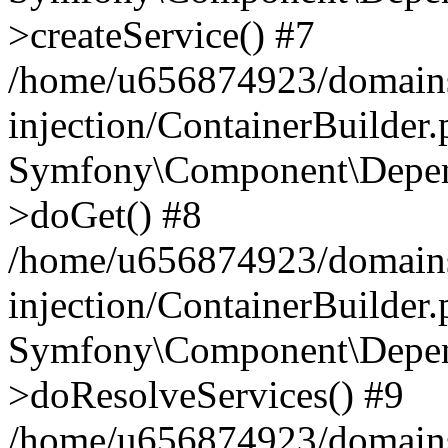
>createService() #7
/home/u656874923/domains
injection/ContainerBuilder
Symfony\Component\Depend
>doGet() #8
/home/u656874923/domains
injection/ContainerBuilder
Symfony\Component\Depend
>doResolveServices() #9
/home/u656874923/domains