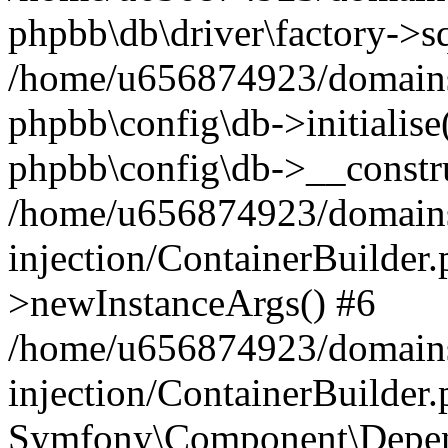
phpbb\db\driver\factory->s
/home/u656874923/domains/
phpbb\config\db->initialise(
phpbb\config\db->__constru
/home/u656874923/domains
injection/ContainerBuilder.
>newInstanceArgs() #6
/home/u656874923/domains
injection/ContainerBuilder
Symfony\Component\Depend