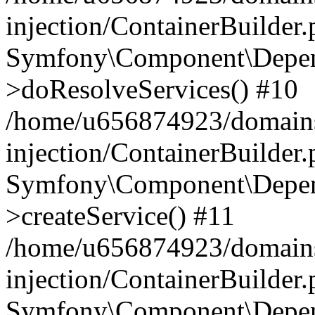
injection/ContainerBuilder
Symfony\Component\Depend
>doResolveServices() #10
/home/u656874923/domains
injection/ContainerBuilder
Symfony\Component\Depend
>createService() #11
/home/u656874923/domains
injection/ContainerBuilder
Symfony\Component\Depend