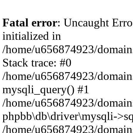
Fatal error
: Uncaught Error
initialized in
/home/u656874923/domains/
Stack trace: #0
/home/u656874923/domains/
mysqli_query() #1
/home/u656874923/domains/
phpbb\db\driver\mysqli->sq
/home/u656874923/domains/