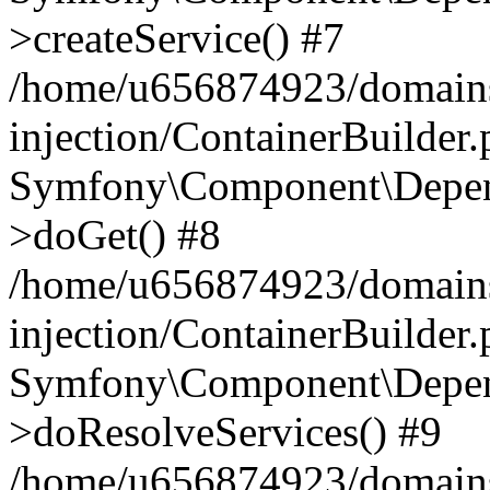
>createService() #7
/home/u656874923/domains
injection/ContainerBuilder
Symfony\Component\Depend
>doGet() #8
/home/u656874923/domains
injection/ContainerBuilder
Symfony\Component\Depend
>doResolveServices() #9
/home/u656874923/domains