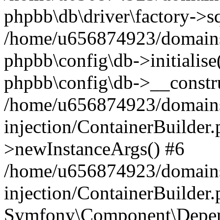
phpbb\db\driver\factory->s
/home/u656874923/domains/
phpbb\config\db->initialise(
phpbb\config\db->__constru
/home/u656874923/domains
injection/ContainerBuilder.
>newInstanceArgs() #6
/home/u656874923/domains
injection/ContainerBuilder
Symfony\Component\Depend