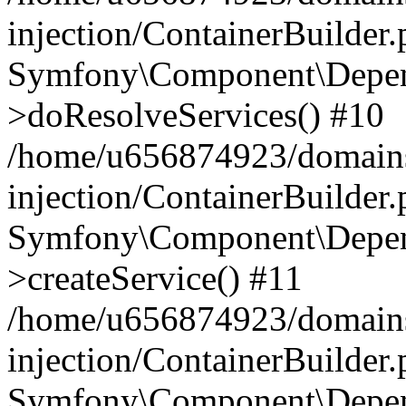
injection/ContainerBuilder
Symfony\Component\Depend
>doResolveServices() #10
/home/u656874923/domains
injection/ContainerBuilder
Symfony\Component\Depend
>createService() #11
/home/u656874923/domains
injection/ContainerBuilder
Symfony\Component\Depend