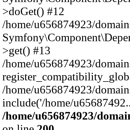
>doGet() #12
/home/u656874923/domains/
Symfony\Component\Depend
>get() #13
/home/u656874923/domains
register_compatibility_glob
/home/u656874923/domains/
include('/home/u65687492..
/home/u656874923/domain
on line
200