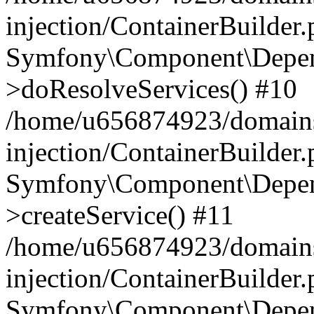
injection/ContainerBuilder
Symfony\Component\Depend
>doResolveServices() #10
/home/u656874923/domains
injection/ContainerBuilder
Symfony\Component\Depend
>createService() #11
/home/u656874923/domains
injection/ContainerBuilder
Symfony\Component\Depend