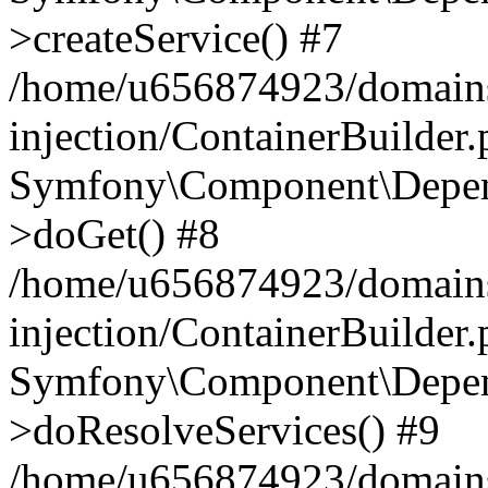
>createService() #7
/home/u656874923/domains
injection/ContainerBuilder
Symfony\Component\Depend
>doGet() #8
/home/u656874923/domains
injection/ContainerBuilder
Symfony\Component\Depend
>doResolveServices() #9
/home/u656874923/domains