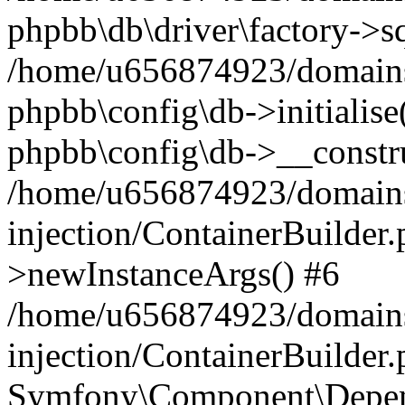
phpbb\db\driver\factory->s
/home/u656874923/domains/
phpbb\config\db->initialise(
phpbb\config\db->__constru
/home/u656874923/domains
injection/ContainerBuilder.
>newInstanceArgs() #6
/home/u656874923/domains
injection/ContainerBuilder
Symfony\Component\Depend