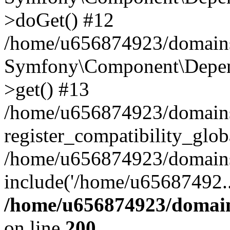
>doGet() #12
/home/u656874923/domains/
Symfony\Component\Depend
>get() #13
/home/u656874923/domains
register_compatibility_glob
/home/u656874923/domains/
include('/home/u65687492..
/home/u656874923/domain
on line
200