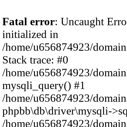
Fatal error
: Uncaught Error
initialized in
/home/u656874923/domains/
Stack trace: #0
/home/u656874923/domains/
mysqli_query() #1
/home/u656874923/domains/
phpbb\db\driver\mysqli->sq
/home/u656874923/domains/