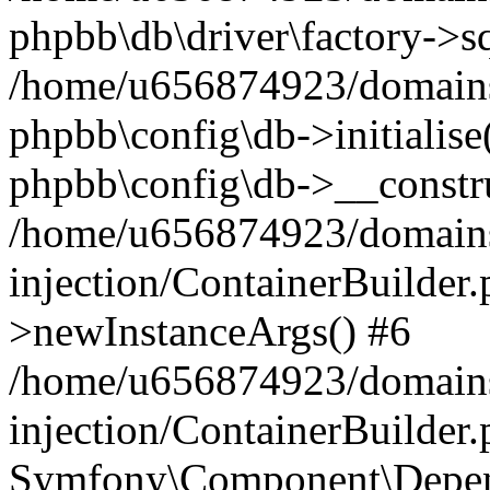
phpbb\db\driver\factory->s
/home/u656874923/domains/
phpbb\config\db->initialise(
phpbb\config\db->__constru
/home/u656874923/domains
injection/ContainerBuilder.
>newInstanceArgs() #6
/home/u656874923/domains
injection/ContainerBuilder
Symfony\Component\Depend