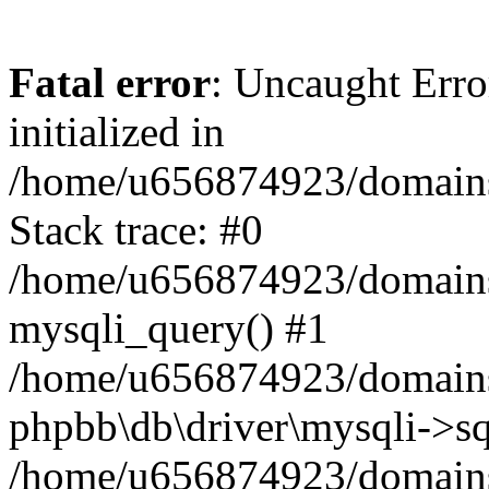
Fatal error
: Uncaught Error
initialized in
/home/u656874923/domains/
Stack trace: #0
/home/u656874923/domains/
mysqli_query() #1
/home/u656874923/domains/
phpbb\db\driver\mysqli->sq
/home/u656874923/domains/