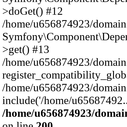
>doGet() #12
/home/u656874923/domains/
Symfony\Component\Depend
>get() #13
/home/u656874923/domains
register_compatibility_glob
/home/u656874923/domains/
include('/home/u65687492..
/home/u656874923/domain
on line
200