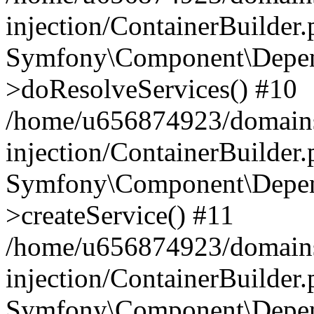
injection/ContainerBuilder
Symfony\Component\Depend
>doResolveServices() #10
/home/u656874923/domains
injection/ContainerBuilder
Symfony\Component\Depend
>createService() #11
/home/u656874923/domains
injection/ContainerBuilder
Symfony\Component\Depend