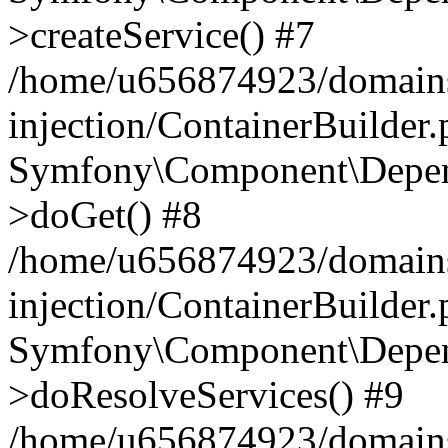
>createService() #7
/home/u656874923/domains
injection/ContainerBuilder
Symfony\Component\Depend
>doGet() #8
/home/u656874923/domains
injection/ContainerBuilder
Symfony\Component\Depend
>doResolveServices() #9
/home/u656874923/domains