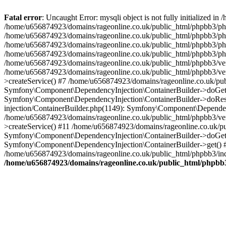
Fatal error
: Uncaught Error: mysqli object is not fully initialized
/home/u656874923/domains/rageonline.co.uk/public_html/phpbb3/php
/home/u656874923/domains/rageonline.co.uk/public_html/phpbb3/phpb
/home/u656874923/domains/rageonline.co.uk/public_html/phpbb3/phpb
/home/u656874923/domains/rageonline.co.uk/public_html/phpbb3/phpbb/
/home/u656874923/domains/rageonline.co.uk/public_html/phpbb3/ven
/home/u656874923/domains/rageonline.co.uk/public_html/phpbb3/ve
>createService() #7 /home/u656874923/domains/rageonline.co.uk/pu
Symfony\Component\DependencyInjection\ContainerBuilder->doGet()
Symfony\Component\DependencyInjection\ContainerBuilder->doReso
injection/ContainerBuilder.php(1149): Symfony\Component\Dependen
/home/u656874923/domains/rageonline.co.uk/public_html/phpbb3/ve
>createService() #11 /home/u656874923/domains/rageonline.co.uk/p
Symfony\Component\DependencyInjection\ContainerBuilder->doGet()
Symfony\Component\DependencyInjection\ContainerBuilder->get() #
/home/u656874923/domains/rageonline.co.uk/public_html/phpbb3/ind
/home/u656874923/domains/rageonline.co.uk/public_html/phpbb