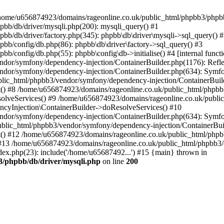
 in /home/u656874923/domains/rageonline.co.uk/public_html/phpbb3/phpb
bb/db/driver/mysqli.php(200): mysqli_query() #1
b/db/driver/factory.php(345): phpbb\db\driver\mysqli->sql_query() 
b/config/db.php(86): phpbb\db\driver\factory->sql_query() #3
config/db.php(55): phpbb\config\db->initialise() #4 [internal functi
dor/symfony/dependency-injection/ContainerBuilder.php(1176): Refl
ndor/symfony/dependency-injection/ContainerBuilder.php(634): Symf
blic_html/phpbb3/vendor/symfony/dependency-injection/ContainerBuil
 #8 /home/u656874923/domains/rageonline.co.uk/public_html/phpbb3
lveServices() #9 /home/u656874923/domains/rageonline.co.uk/publi
cyInjection\ContainerBuilder->doResolveServices() #10
ndor/symfony/dependency-injection/ContainerBuilder.php(634): Symf
ublic_html/phpbb3/vendor/symfony/dependency-injection/ContainerBui
 #12 /home/u656874923/domains/rageonline.co.uk/public_html/phpbb3/
13 /home/u656874923/domains/rageonline.co.uk/public_html/phpbb3/co
ex.php(23): include('/home/u65687492...') #15 {main} thrown in
3/phpbb/db/driver/mysqli.php
on line
200