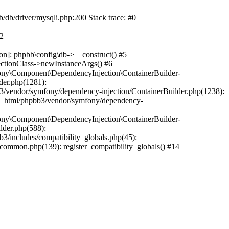
b/db/driver/mysqli.php:200 Stack trace: #0
#2
on]: phpbb\config\db->__construct() #5
ectionClass->newInstanceArgs() #6
ony\Component\DependencyInjection\ContainerBuilder-
der.php(1281):
/vendor/symfony/dependency-injection/ContainerBuilder.php(1238):
c_html/phpbb3/vendor/symfony/dependency-
ony\Component\DependencyInjection\ContainerBuilder-
lder.php(588):
includes/compatibility_globals.php(45):
mmon.php(139): register_compatibility_globals() #14