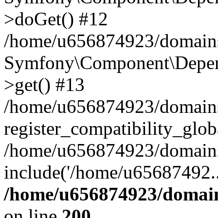
>doGet() #12
/home/u656874923/domains/
Symfony\Component\Depend
>get() #13
/home/u656874923/domains
register_compatibility_glob
/home/u656874923/domains/
include('/home/u65687492..
/home/u656874923/domain
on line
200