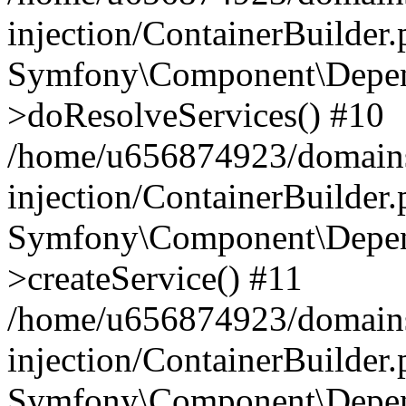
injection/ContainerBuilder
Symfony\Component\Depend
>doResolveServices() #10
/home/u656874923/domains
injection/ContainerBuilder
Symfony\Component\Depend
>createService() #11
/home/u656874923/domains
injection/ContainerBuilder
Symfony\Component\Depend