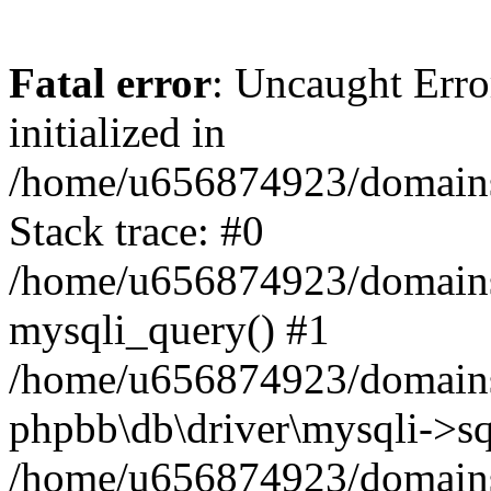
Fatal error
: Uncaught Error
initialized in
/home/u656874923/domains/
Stack trace: #0
/home/u656874923/domains/
mysqli_query() #1
/home/u656874923/domains/
phpbb\db\driver\mysqli->sq
/home/u656874923/domains/