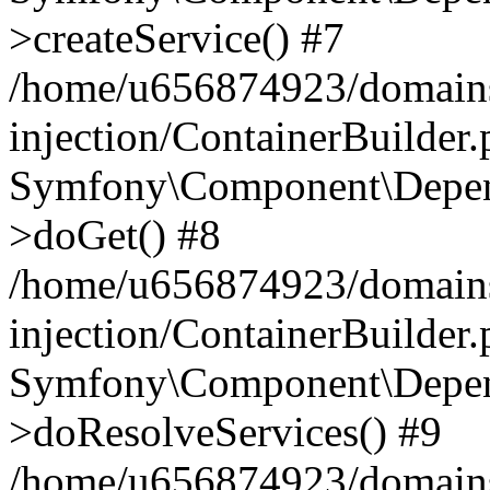
>createService() #7
/home/u656874923/domains
injection/ContainerBuilder
Symfony\Component\Depend
>doGet() #8
/home/u656874923/domains
injection/ContainerBuilder
Symfony\Component\Depend
>doResolveServices() #9
/home/u656874923/domains