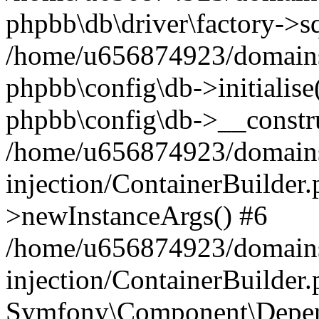
phpbb\db\driver\factory->s
/home/u656874923/domains/
phpbb\config\db->initialise(
phpbb\config\db->__constru
/home/u656874923/domains
injection/ContainerBuilder.
>newInstanceArgs() #6
/home/u656874923/domains
injection/ContainerBuilder
Symfony\Component\Depend