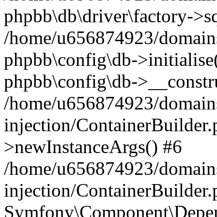
phpbb\db\driver\factory->s
/home/u656874923/domains/
phpbb\config\db->initialise(
phpbb\config\db->__constru
/home/u656874923/domains
injection/ContainerBuilder.
>newInstanceArgs() #6
/home/u656874923/domains
injection/ContainerBuilder
Symfony\Component\Depend