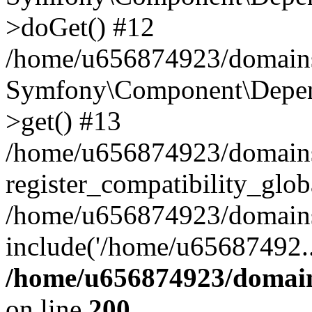
>doGet() #12
/home/u656874923/domains/
Symfony\Component\Depend
>get() #13
/home/u656874923/domains
register_compatibility_glob
/home/u656874923/domains/
include('/home/u65687492..
/home/u656874923/domain
on line
200