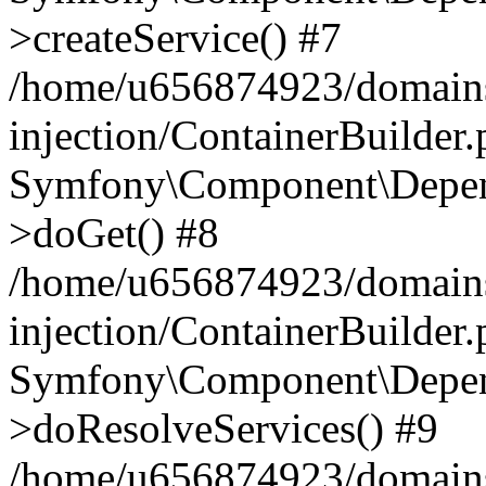
>createService() #7
/home/u656874923/domains
injection/ContainerBuilder
Symfony\Component\Depend
>doGet() #8
/home/u656874923/domains
injection/ContainerBuilder
Symfony\Component\Depend
>doResolveServices() #9
/home/u656874923/domains