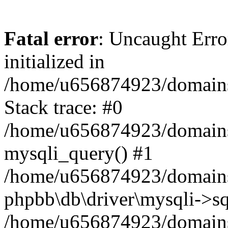
Fatal error
: Uncaught Error
initialized in
/home/u656874923/domains/
Stack trace: #0
/home/u656874923/domains/
mysqli_query() #1
/home/u656874923/domains/
phpbb\db\driver\mysqli->sq
/home/u656874923/domains/