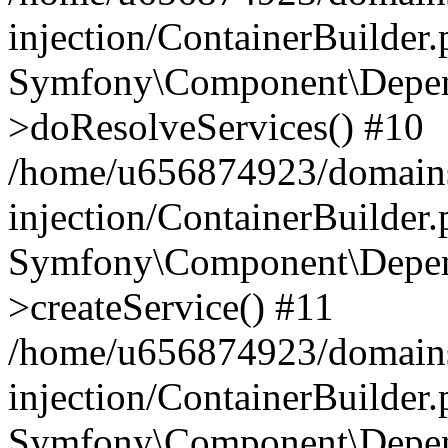
injection/ContainerBuilder
Symfony\Component\Depend
>doResolveServices() #10
/home/u656874923/domains
injection/ContainerBuilder
Symfony\Component\Depend
>createService() #11
/home/u656874923/domains
injection/ContainerBuilder
Symfony\Component\Depend