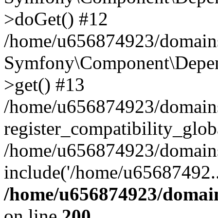
>doGet() #12
/home/u656874923/domains/
Symfony\Component\Depend
>get() #13
/home/u656874923/domains
register_compatibility_glob
/home/u656874923/domains/
include('/home/u65687492..
/home/u656874923/domain
on line
200