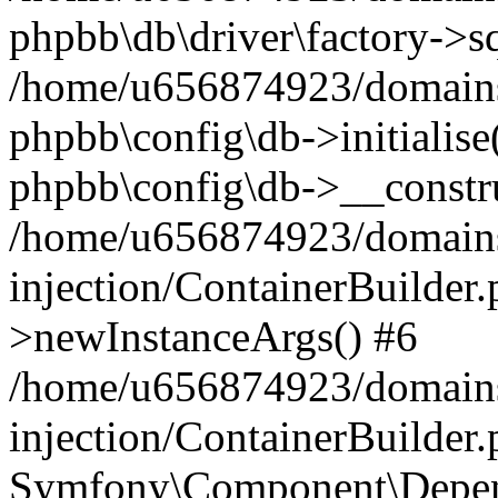
phpbb\db\driver\factory->s
/home/u656874923/domains/
phpbb\config\db->initialise(
phpbb\config\db->__constru
/home/u656874923/domains
injection/ContainerBuilder.
>newInstanceArgs() #6
/home/u656874923/domains
injection/ContainerBuilder
Symfony\Component\Depend