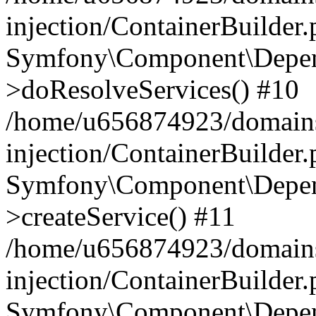
injection/ContainerBuilder
Symfony\Component\Depend
>doResolveServices() #10
/home/u656874923/domains
injection/ContainerBuilder
Symfony\Component\Depend
>createService() #11
/home/u656874923/domains
injection/ContainerBuilder
Symfony\Component\Depend