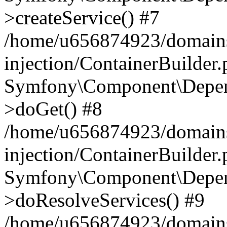
>createService() #7
/home/u656874923/domains
injection/ContainerBuilder
Symfony\Component\Depend
>doGet() #8
/home/u656874923/domains
injection/ContainerBuilder
Symfony\Component\Depend
>doResolveServices() #9
/home/u656874923/domains