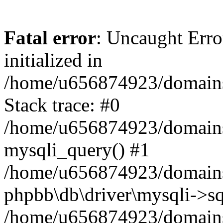
Fatal error
: Uncaught Error
initialized in
/home/u656874923/domains/
Stack trace: #0
/home/u656874923/domains/
mysqli_query() #1
/home/u656874923/domains/
phpbb\db\driver\mysqli->sq
/home/u656874923/domains/