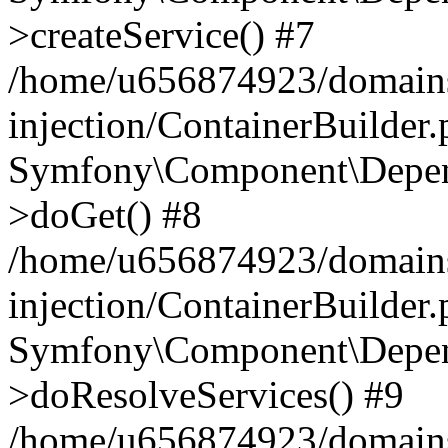
>createService() #7
/home/u656874923/domains
injection/ContainerBuilder
Symfony\Component\Depend
>doGet() #8
/home/u656874923/domains
injection/ContainerBuilder
Symfony\Component\Depend
>doResolveServices() #9
/home/u656874923/domains