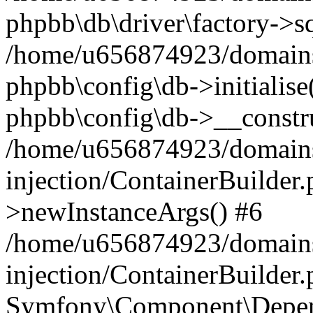
phpbb\db\driver\factory->s
/home/u656874923/domains/
phpbb\config\db->initialise(
phpbb\config\db->__constru
/home/u656874923/domains
injection/ContainerBuilder.
>newInstanceArgs() #6
/home/u656874923/domains
injection/ContainerBuilder
Symfony\Component\Depend