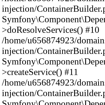
injection/ContainerBuilder
Symfony\Component\Depend
>doResolveServices() #10
/home/u656874923/domains
injection/ContainerBuilder
Symfony\Component\Depend
>createService() #11
/home/u656874923/domains
injection/ContainerBuilder
Symfony\Component\Depend