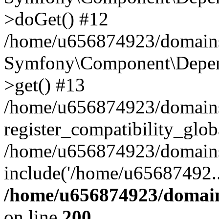
>doGet() #12
/home/u656874923/domains/
Symfony\Component\Depend
>get() #13
/home/u656874923/domains
register_compatibility_glob
/home/u656874923/domains/
include('/home/u65687492..
/home/u656874923/domain
on line
200