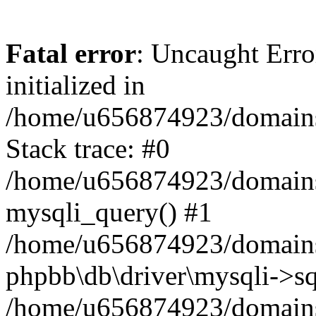
Fatal error
: Uncaught Error
initialized in
/home/u656874923/domains/
Stack trace: #0
/home/u656874923/domains/
mysqli_query() #1
/home/u656874923/domains/
phpbb\db\driver\mysqli->sq
/home/u656874923/domains/