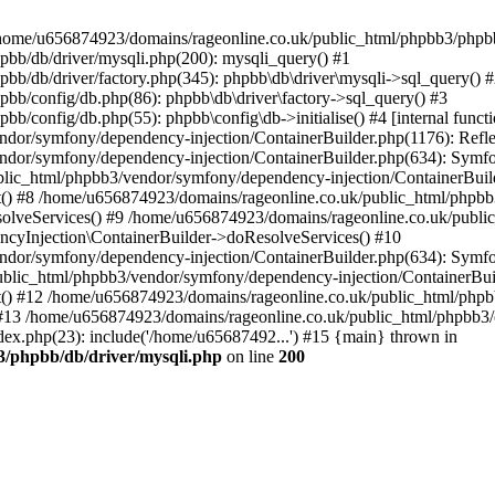
 in /home/u656874923/domains/rageonline.co.uk/public_html/phpbb3/phpb
bb/db/driver/mysqli.php(200): mysqli_query() #1
b/db/driver/factory.php(345): phpbb\db\driver\mysqli->sql_query() 
b/config/db.php(86): phpbb\db\driver\factory->sql_query() #3
config/db.php(55): phpbb\config\db->initialise() #4 [internal functi
dor/symfony/dependency-injection/ContainerBuilder.php(1176): Refl
ndor/symfony/dependency-injection/ContainerBuilder.php(634): Symf
blic_html/phpbb3/vendor/symfony/dependency-injection/ContainerBuil
 #8 /home/u656874923/domains/rageonline.co.uk/public_html/phpbb3
lveServices() #9 /home/u656874923/domains/rageonline.co.uk/publi
cyInjection\ContainerBuilder->doResolveServices() #10
ndor/symfony/dependency-injection/ContainerBuilder.php(634): Symf
ublic_html/phpbb3/vendor/symfony/dependency-injection/ContainerBui
 #12 /home/u656874923/domains/rageonline.co.uk/public_html/phpbb3/
13 /home/u656874923/domains/rageonline.co.uk/public_html/phpbb3/co
ex.php(23): include('/home/u65687492...') #15 {main} thrown in
3/phpbb/db/driver/mysqli.php
on line
200