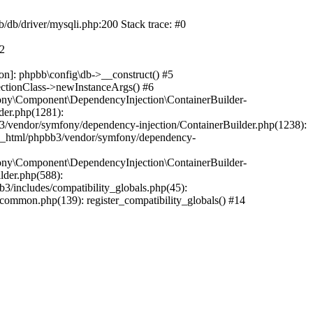
b/db/driver/mysqli.php:200 Stack trace: #0
#2
on]: phpbb\config\db->__construct() #5
ectionClass->newInstanceArgs() #6
ony\Component\DependencyInjection\ContainerBuilder-
der.php(1281):
/vendor/symfony/dependency-injection/ContainerBuilder.php(1238):
c_html/phpbb3/vendor/symfony/dependency-
ony\Component\DependencyInjection\ContainerBuilder-
lder.php(588):
includes/compatibility_globals.php(45):
mmon.php(139): register_compatibility_globals() #14