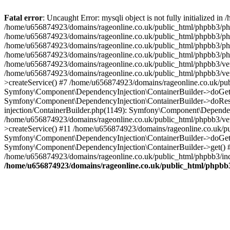
Fatal error
: Uncaught Error: mysqli object is not fully initialized
/home/u656874923/domains/rageonline.co.uk/public_html/phpbb3/php
/home/u656874923/domains/rageonline.co.uk/public_html/phpbb3/phpb
/home/u656874923/domains/rageonline.co.uk/public_html/phpbb3/phpb
/home/u656874923/domains/rageonline.co.uk/public_html/phpbb3/phpbb/
/home/u656874923/domains/rageonline.co.uk/public_html/phpbb3/ven
/home/u656874923/domains/rageonline.co.uk/public_html/phpbb3/ve
>createService() #7 /home/u656874923/domains/rageonline.co.uk/pu
Symfony\Component\DependencyInjection\ContainerBuilder->doGet()
Symfony\Component\DependencyInjection\ContainerBuilder->doReso
injection/ContainerBuilder.php(1149): Symfony\Component\Dependen
/home/u656874923/domains/rageonline.co.uk/public_html/phpbb3/ve
>createService() #11 /home/u656874923/domains/rageonline.co.uk/p
Symfony\Component\DependencyInjection\ContainerBuilder->doGet()
Symfony\Component\DependencyInjection\ContainerBuilder->get() #
/home/u656874923/domains/rageonline.co.uk/public_html/phpbb3/ind
/home/u656874923/domains/rageonline.co.uk/public_html/phpbb