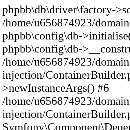
phpbb\db\driver\factory->s
/home/u656874923/domains/
phpbb\config\db->initialise(
phpbb\config\db->__constru
/home/u656874923/domains
injection/ContainerBuilder.
>newInstanceArgs() #6
/home/u656874923/domains
injection/ContainerBuilder
Symfony\Component\Depend