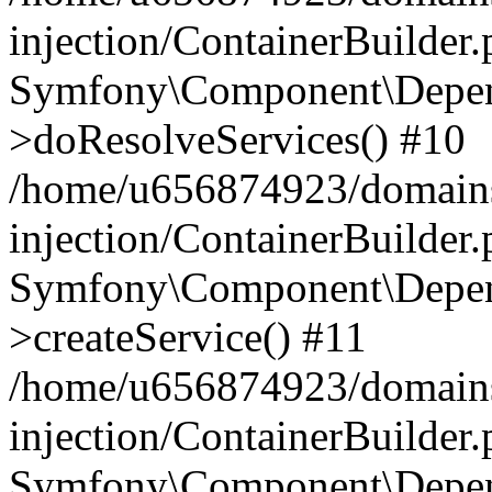
injection/ContainerBuilder
Symfony\Component\Depend
>doResolveServices() #10
/home/u656874923/domains
injection/ContainerBuilder
Symfony\Component\Depend
>createService() #11
/home/u656874923/domains
injection/ContainerBuilder
Symfony\Component\Depend