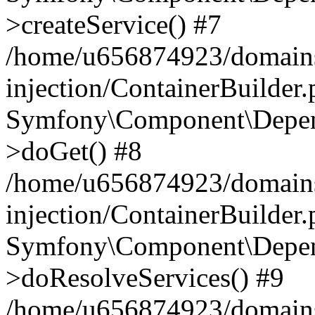
>createService() #7
/home/u656874923/domains
injection/ContainerBuilder
Symfony\Component\Depend
>doGet() #8
/home/u656874923/domains
injection/ContainerBuilder
Symfony\Component\Depend
>doResolveServices() #9
/home/u656874923/domains