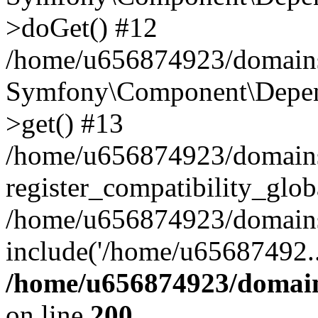
>doGet() #12
/home/u656874923/domains/
Symfony\Component\Depend
>get() #13
/home/u656874923/domains
register_compatibility_glob
/home/u656874923/domains/
include('/home/u65687492..
/home/u656874923/domain
on line
200