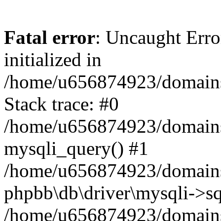
Fatal error
: Uncaught Error
initialized in
/home/u656874923/domains/
Stack trace: #0
/home/u656874923/domains/
mysqli_query() #1
/home/u656874923/domains/
phpbb\db\driver\mysqli->sq
/home/u656874923/domains/