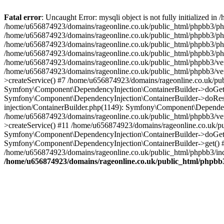
Fatal error
: Uncaught Error: mysqli object is not fully initialized
/home/u656874923/domains/rageonline.co.uk/public_html/phpbb3/php
/home/u656874923/domains/rageonline.co.uk/public_html/phpbb3/phpb
/home/u656874923/domains/rageonline.co.uk/public_html/phpbb3/phpb
/home/u656874923/domains/rageonline.co.uk/public_html/phpbb3/phpbb/
/home/u656874923/domains/rageonline.co.uk/public_html/phpbb3/ven
/home/u656874923/domains/rageonline.co.uk/public_html/phpbb3/ve
>createService() #7 /home/u656874923/domains/rageonline.co.uk/pu
Symfony\Component\DependencyInjection\ContainerBuilder->doGet()
Symfony\Component\DependencyInjection\ContainerBuilder->doReso
injection/ContainerBuilder.php(1149): Symfony\Component\Dependen
/home/u656874923/domains/rageonline.co.uk/public_html/phpbb3/ve
>createService() #11 /home/u656874923/domains/rageonline.co.uk/p
Symfony\Component\DependencyInjection\ContainerBuilder->doGet()
Symfony\Component\DependencyInjection\ContainerBuilder->get() #
/home/u656874923/domains/rageonline.co.uk/public_html/phpbb3/ind
/home/u656874923/domains/rageonline.co.uk/public_html/phpbb