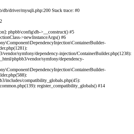
b/db/driver/mysqli.php:200 Stack trace: #0
#2
on]: phpbb\config\db->__construct() #5
ectionClass->newInstanceArgs() #6
ony\Component\DependencyInjection\ContainerBuilder-
der.php(1281):
/vendor/symfony/dependency-injection/ContainerBuilder.php(1238):
c_html/phpbb3/vendor/symfony/dependency-
ony\Component\DependencyInjection\ContainerBuilder-
lder.php(588):
includes/compatibility_globals.php(45):
mmon.php(139): register_compatibility_globals() #14