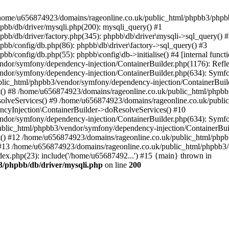
 in /home/u656874923/domains/rageonline.co.uk/public_html/phpbb3/phpb
bb/db/driver/mysqli.php(200): mysqli_query() #1
b/db/driver/factory.php(345): phpbb\db\driver\mysqli->sql_query() 
b/config/db.php(86): phpbb\db\driver\factory->sql_query() #3
config/db.php(55): phpbb\config\db->initialise() #4 [internal functi
dor/symfony/dependency-injection/ContainerBuilder.php(1176): Refl
ndor/symfony/dependency-injection/ContainerBuilder.php(634): Symf
blic_html/phpbb3/vendor/symfony/dependency-injection/ContainerBuil
 #8 /home/u656874923/domains/rageonline.co.uk/public_html/phpbb3
lveServices() #9 /home/u656874923/domains/rageonline.co.uk/publi
cyInjection\ContainerBuilder->doResolveServices() #10
ndor/symfony/dependency-injection/ContainerBuilder.php(634): Symf
ublic_html/phpbb3/vendor/symfony/dependency-injection/ContainerBui
 #12 /home/u656874923/domains/rageonline.co.uk/public_html/phpbb3/
13 /home/u656874923/domains/rageonline.co.uk/public_html/phpbb3/co
ex.php(23): include('/home/u65687492...') #15 {main} thrown in
3/phpbb/db/driver/mysqli.php
on line
200