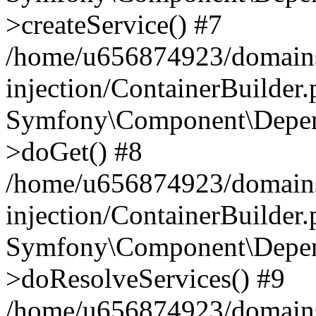
>createService() #7
/home/u656874923/domains
injection/ContainerBuilder
Symfony\Component\Depend
>doGet() #8
/home/u656874923/domains
injection/ContainerBuilder
Symfony\Component\Depend
>doResolveServices() #9
/home/u656874923/domains