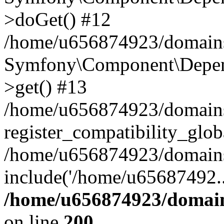
>doGet() #12
/home/u656874923/domains/
Symfony\Component\Depend
>get() #13
/home/u656874923/domains
register_compatibility_glob
/home/u656874923/domains/
include('/home/u65687492..
/home/u656874923/domain
on line
200