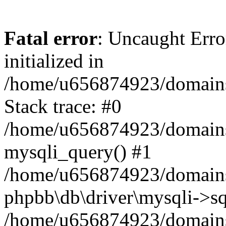
Fatal error
: Uncaught Error
initialized in
/home/u656874923/domains/
Stack trace: #0
/home/u656874923/domains/
mysqli_query() #1
/home/u656874923/domains/
phpbb\db\driver\mysqli->sq
/home/u656874923/domains/