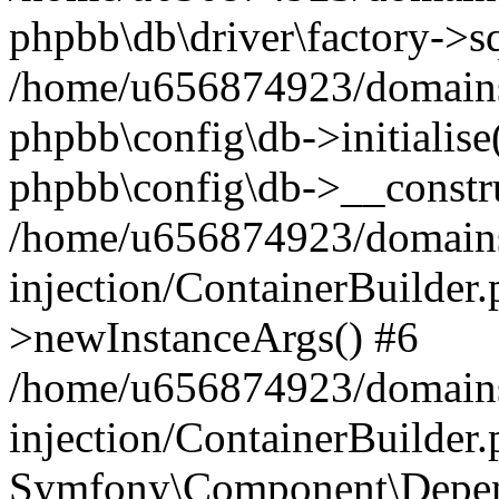
phpbb\db\driver\factory->s
/home/u656874923/domains/
phpbb\config\db->initialise(
phpbb\config\db->__constru
/home/u656874923/domains
injection/ContainerBuilder.
>newInstanceArgs() #6
/home/u656874923/domains
injection/ContainerBuilder
Symfony\Component\Depend