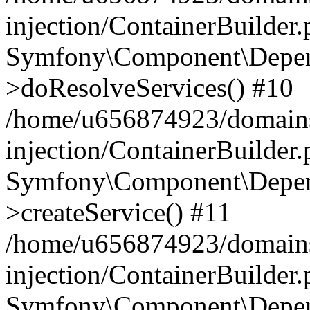
injection/ContainerBuilder
Symfony\Component\Depend
>doResolveServices() #10
/home/u656874923/domains
injection/ContainerBuilder
Symfony\Component\Depend
>createService() #11
/home/u656874923/domains
injection/ContainerBuilder
Symfony\Component\Depend