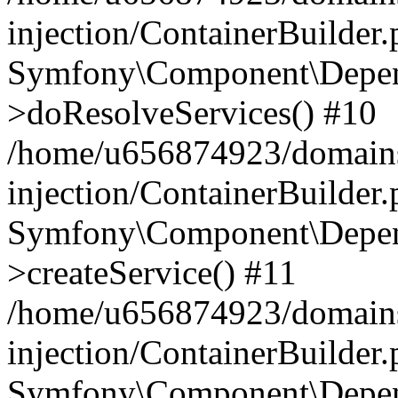
injection/ContainerBuilder
Symfony\Component\Depend
>doResolveServices() #10
/home/u656874923/domains
injection/ContainerBuilder
Symfony\Component\Depend
>createService() #11
/home/u656874923/domains
injection/ContainerBuilder
Symfony\Component\Depend