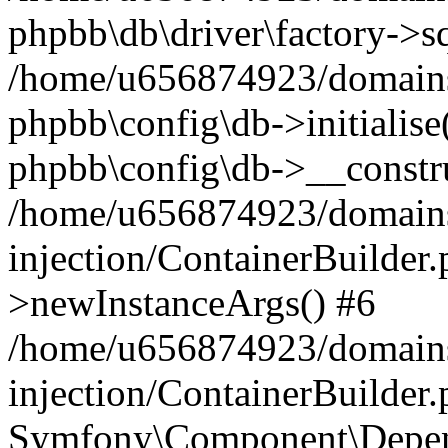
phpbb\db\driver\factory->s
/home/u656874923/domains/
phpbb\config\db->initialise(
phpbb\config\db->__constru
/home/u656874923/domains
injection/ContainerBuilder.
>newInstanceArgs() #6
/home/u656874923/domains
injection/ContainerBuilder
Symfony\Component\Depend