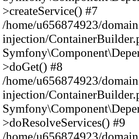
>createService() #7
/home/u656874923/domains
injection/ContainerBuilder
Symfony\Component\Depend
>doGet() #8
/home/u656874923/domains
injection/ContainerBuilder
Symfony\Component\Depend
>doResolveServices() #9
/home/u656874923/domains