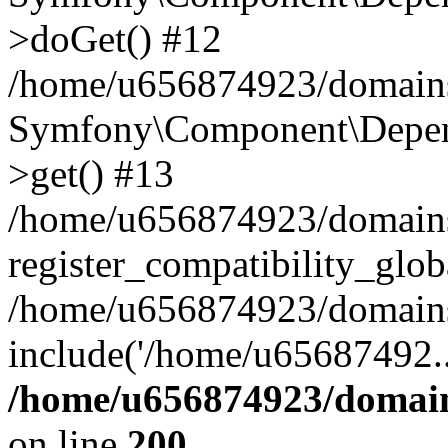
>doGet() #12
/home/u656874923/domains/
Symfony\Component\Depend
>get() #13
/home/u656874923/domains
register_compatibility_glob
/home/u656874923/domains/
include('/home/u65687492..
/home/u656874923/domain
on line
200