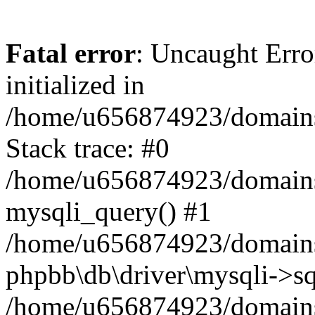
Fatal error
: Uncaught Error
initialized in
/home/u656874923/domains/
Stack trace: #0
/home/u656874923/domains/
mysqli_query() #1
/home/u656874923/domains/
phpbb\db\driver\mysqli->sq
/home/u656874923/domains/