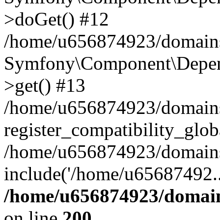
>doGet() #12
/home/u656874923/domains/
Symfony\Component\Depend
>get() #13
/home/u656874923/domains
register_compatibility_glob
/home/u656874923/domains/
include('/home/u65687492..
/home/u656874923/domain
on line
200