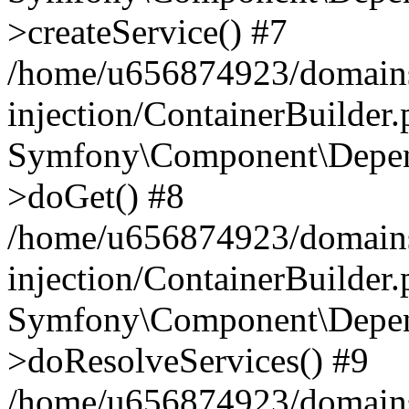
>createService() #7
/home/u656874923/domains
injection/ContainerBuilder
Symfony\Component\Depend
>doGet() #8
/home/u656874923/domains
injection/ContainerBuilder
Symfony\Component\Depend
>doResolveServices() #9
/home/u656874923/domains