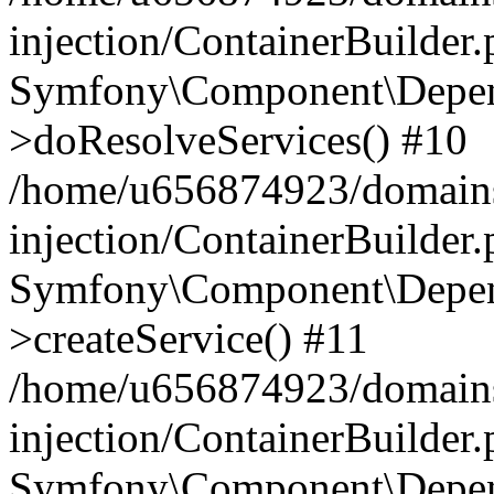
injection/ContainerBuilder
Symfony\Component\Depend
>doResolveServices() #10
/home/u656874923/domains
injection/ContainerBuilder
Symfony\Component\Depend
>createService() #11
/home/u656874923/domains
injection/ContainerBuilder
Symfony\Component\Depend