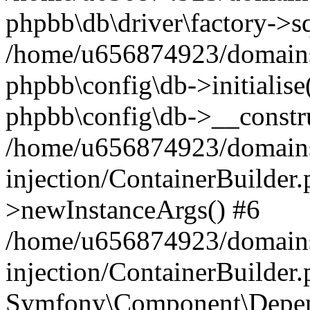
phpbb\db\driver\factory->s
/home/u656874923/domains/
phpbb\config\db->initialise(
phpbb\config\db->__constru
/home/u656874923/domains
injection/ContainerBuilder.
>newInstanceArgs() #6
/home/u656874923/domains
injection/ContainerBuilder
Symfony\Component\Depend