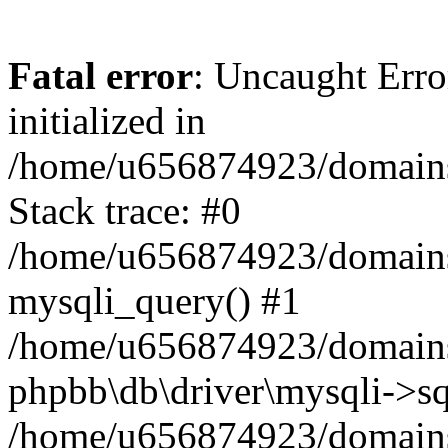
Fatal error
: Uncaught Error
initialized in
/home/u656874923/domains/
Stack trace: #0
/home/u656874923/domains/
mysqli_query() #1
/home/u656874923/domains/
phpbb\db\driver\mysqli->sq
/home/u656874923/domains/