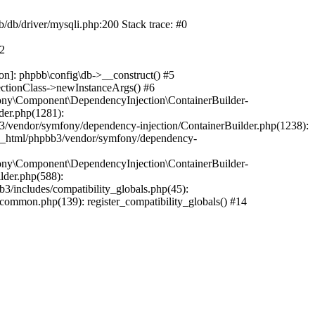
b/db/driver/mysqli.php:200 Stack trace: #0
#2
on]: phpbb\config\db->__construct() #5
ectionClass->newInstanceArgs() #6
ony\Component\DependencyInjection\ContainerBuilder-
der.php(1281):
/vendor/symfony/dependency-injection/ContainerBuilder.php(1238):
c_html/phpbb3/vendor/symfony/dependency-
ony\Component\DependencyInjection\ContainerBuilder-
lder.php(588):
includes/compatibility_globals.php(45):
mmon.php(139): register_compatibility_globals() #14