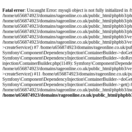
Fatal error
: Uncaught Error: mysqli object is not fully initialized
/home/u656874923/domains/rageonline.co.uk/public_html/phpbb3/php
/home/u656874923/domains/rageonline.co.uk/public_html/phpbb3/phpb
/home/u656874923/domains/rageonline.co.uk/public_html/phpbb3/phpb
/home/u656874923/domains/rageonline.co.uk/public_html/phpbb3/phpbb/
/home/u656874923/domains/rageonline.co.uk/public_html/phpbb3/ven
/home/u656874923/domains/rageonline.co.uk/public_html/phpbb3/ve
>createService() #7 /home/u656874923/domains/rageonline.co.uk/pu
Symfony\Component\DependencyInjection\ContainerBuilder->doGet()
Symfony\Component\DependencyInjection\ContainerBuilder->doReso
injection/ContainerBuilder.php(1149): Symfony\Component\Dependen
/home/u656874923/domains/rageonline.co.uk/public_html/phpbb3/ve
>createService() #11 /home/u656874923/domains/rageonline.co.uk/p
Symfony\Component\DependencyInjection\ContainerBuilder->doGet()
Symfony\Component\DependencyInjection\ContainerBuilder->get() #
/home/u656874923/domains/rageonline.co.uk/public_html/phpbb3/ind
/home/u656874923/domains/rageonline.co.uk/public_html/phpbb