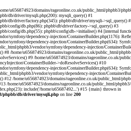
 in /home/u656874923/domains/rageonline.co.uk/public_html/phpbb3/phpb
bb/db/driver/mysqli.php(200): mysqli_query() #1
b/db/driver/factory.php(345): phpbb\db\driver\mysqli->sql_query() 
b/config/db.php(86): phpbb\db\driver\factory->sql_query() #3
config/db.php(55): phpbb\config\db->initialise() #4 [internal functi
dor/symfony/dependency-injection/ContainerBuilder.php(1176): Refl
ndor/symfony/dependency-injection/ContainerBuilder.php(634): Symf
blic_html/phpbb3/vendor/symfony/dependency-injection/ContainerBuil
 #8 /home/u656874923/domains/rageonline.co.uk/public_html/phpbb3
lveServices() #9 /home/u656874923/domains/rageonline.co.uk/publi
cyInjection\ContainerBuilder->doResolveServices() #10
ndor/symfony/dependency-injection/ContainerBuilder.php(634): Symf
ublic_html/phpbb3/vendor/symfony/dependency-injection/ContainerBui
 #12 /home/u656874923/domains/rageonline.co.uk/public_html/phpbb3/
13 /home/u656874923/domains/rageonline.co.uk/public_html/phpbb3/co
ex.php(23): include('/home/u65687492...') #15 {main} thrown in
3/phpbb/db/driver/mysqli.php
on line
200