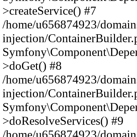
>createService() #7
/home/u656874923/domains
injection/ContainerBuilder
Symfony\Component\Depend
>doGet() #8
/home/u656874923/domains
injection/ContainerBuilder
Symfony\Component\Depend
>doResolveServices() #9
/home/u656874923/domains