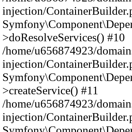
injection/ContainerBuilder
Symfony\Component\Depend
>doResolveServices() #10
/home/u656874923/domains
injection/ContainerBuilder
Symfony\Component\Depend
>createService() #11
/home/u656874923/domains
injection/ContainerBuilder
Symfony\Component\Depend