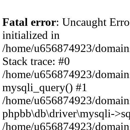
Fatal error
: Uncaught Error
initialized in
/home/u656874923/domains/
Stack trace: #0
/home/u656874923/domains/
mysqli_query() #1
/home/u656874923/domains/
phpbb\db\driver\mysqli->sq
/home/u656874923/domains/