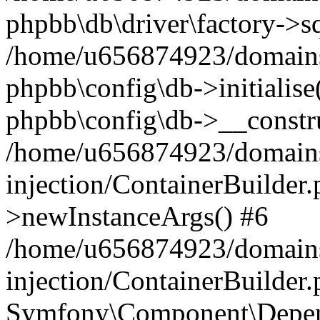
phpbb\db\driver\factory->s
/home/u656874923/domains/
phpbb\config\db->initialise(
phpbb\config\db->__constru
/home/u656874923/domains
injection/ContainerBuilder.
>newInstanceArgs() #6
/home/u656874923/domains
injection/ContainerBuilder
Symfony\Component\Depend