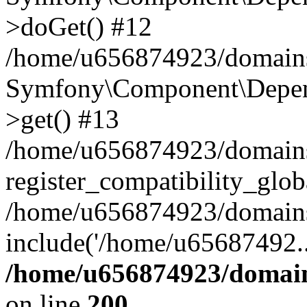
>doGet() #12
/home/u656874923/domains/
Symfony\Component\Depend
>get() #13
/home/u656874923/domains
register_compatibility_glob
/home/u656874923/domains/
include('/home/u65687492..
/home/u656874923/domain
on line
200