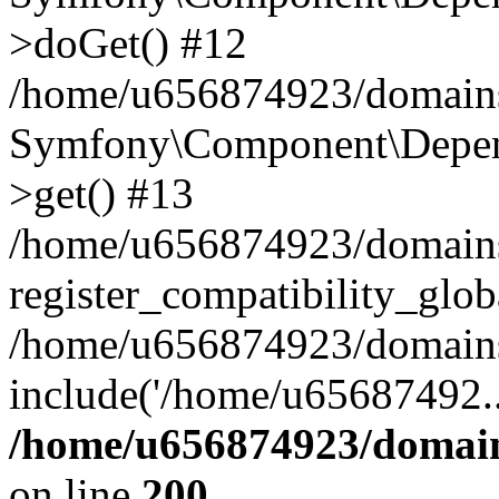
>doGet() #12
/home/u656874923/domains/
Symfony\Component\Depend
>get() #13
/home/u656874923/domains
register_compatibility_glob
/home/u656874923/domains/
include('/home/u65687492..
/home/u656874923/domain
on line
200