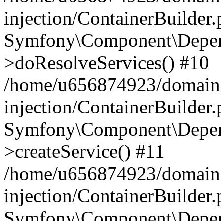
injection/ContainerBuilder
Symfony\Component\Depend
>doResolveServices() #10
/home/u656874923/domains
injection/ContainerBuilder
Symfony\Component\Depend
>createService() #11
/home/u656874923/domains
injection/ContainerBuilder
Symfony\Component\Depend