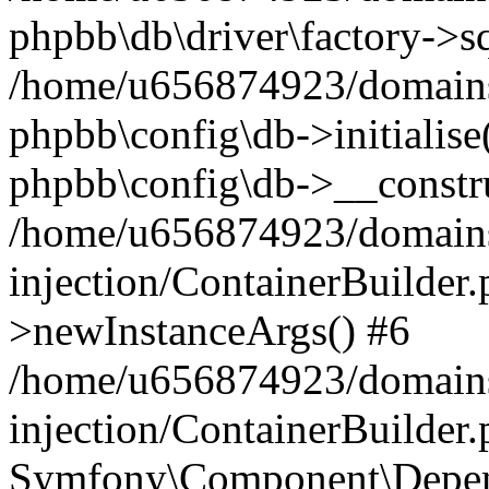
phpbb\db\driver\factory->s
/home/u656874923/domains/
phpbb\config\db->initialise(
phpbb\config\db->__constru
/home/u656874923/domains
injection/ContainerBuilder.
>newInstanceArgs() #6
/home/u656874923/domains
injection/ContainerBuilder
Symfony\Component\Depend