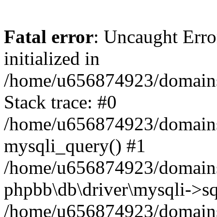
Fatal error
: Uncaught Error
initialized in
/home/u656874923/domains/
Stack trace: #0
/home/u656874923/domains/
mysqli_query() #1
/home/u656874923/domains/
phpbb\db\driver\mysqli->sq
/home/u656874923/domains/