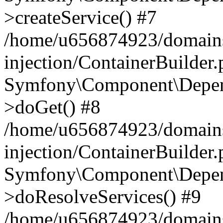
>createService() #7
/home/u656874923/domains
injection/ContainerBuilder
Symfony\Component\Depend
>doGet() #8
/home/u656874923/domains
injection/ContainerBuilder
Symfony\Component\Depend
>doResolveServices() #9
/home/u656874923/domains