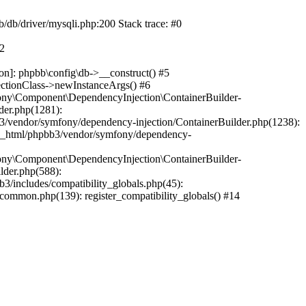
b/db/driver/mysqli.php:200 Stack trace: #0
#2
on]: phpbb\config\db->__construct() #5
ectionClass->newInstanceArgs() #6
ony\Component\DependencyInjection\ContainerBuilder-
der.php(1281):
/vendor/symfony/dependency-injection/ContainerBuilder.php(1238):
c_html/phpbb3/vendor/symfony/dependency-
ony\Component\DependencyInjection\ContainerBuilder-
lder.php(588):
includes/compatibility_globals.php(45):
mmon.php(139): register_compatibility_globals() #14