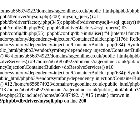
 in /home/u656874923/domains/rageonline.co.uk/public_html/phpbb3/phpb
bb/db/driver/mysqli.php(200): mysqli_query() #1
b/db/driver/factory.php(345): phpbb\db\driver\mysqli->sql_query() 
b/config/db.php(86): phpbb\db\driver\factory->sql_query() #3
config/db.php(55): phpbb\config\db->initialise() #4 [internal functi
dor/symfony/dependency-injection/ContainerBuilder.php(1176): Refl
ndor/symfony/dependency-injection/ContainerBuilder.php(634): Symf
blic_html/phpbb3/vendor/symfony/dependency-injection/ContainerBuil
 #8 /home/u656874923/domains/rageonline.co.uk/public_html/phpbb3
lveServices() #9 /home/u656874923/domains/rageonline.co.uk/publi
cyInjection\ContainerBuilder->doResolveServices() #10
ndor/symfony/dependency-injection/ContainerBuilder.php(634): Symf
ublic_html/phpbb3/vendor/symfony/dependency-injection/ContainerBui
 #12 /home/u656874923/domains/rageonline.co.uk/public_html/phpbb3/
13 /home/u656874923/domains/rageonline.co.uk/public_html/phpbb3/co
ex.php(23): include('/home/u65687492...') #15 {main} thrown in
3/phpbb/db/driver/mysqli.php
on line
200