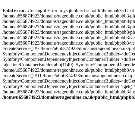
Fatal error
: Uncaught Error: mysqli object is not fully initialized
/home/u656874923/domains/rageonline.co.uk/public_html/phpbb3/php
/home/u656874923/domains/rageonline.co.uk/public_html/phpbb3/phpb
/home/u656874923/domains/rageonline.co.uk/public_html/phpbb3/phpb
/home/u656874923/domains/rageonline.co.uk/public_html/phpbb3/phpbb/
/home/u656874923/domains/rageonline.co.uk/public_html/phpbb3/ven
/home/u656874923/domains/rageonline.co.uk/public_html/phpbb3/ve
>createService() #7 /home/u656874923/domains/rageonline.co.uk/pu
Symfony\Component\DependencyInjection\ContainerBuilder->doGet()
Symfony\Component\DependencyInjection\ContainerBuilder->doReso
injection/ContainerBuilder.php(1149): Symfony\Component\Dependen
/home/u656874923/domains/rageonline.co.uk/public_html/phpbb3/ve
>createService() #11 /home/u656874923/domains/rageonline.co.uk/p
Symfony\Component\DependencyInjection\ContainerBuilder->doGet()
Symfony\Component\DependencyInjection\ContainerBuilder->get() #
/home/u656874923/domains/rageonline.co.uk/public_html/phpbb3/ind
/home/u656874923/domains/rageonline.co.uk/public_html/phpbb