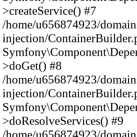
>createService() #7
/home/u656874923/domains
injection/ContainerBuilder
Symfony\Component\Depend
>doGet() #8
/home/u656874923/domains
injection/ContainerBuilder
Symfony\Component\Depend
>doResolveServices() #9
/home/u656874923/domains