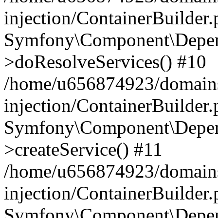
injection/ContainerBuilder
Symfony\Component\Depend
>doResolveServices() #10
/home/u656874923/domains
injection/ContainerBuilder
Symfony\Component\Depend
>createService() #11
/home/u656874923/domains
injection/ContainerBuilder
Symfony\Component\Depend