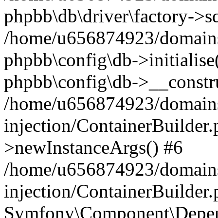
phpbb\db\driver\factory->s
/home/u656874923/domains/
phpbb\config\db->initialise(
phpbb\config\db->__constru
/home/u656874923/domains
injection/ContainerBuilder.
>newInstanceArgs() #6
/home/u656874923/domains
injection/ContainerBuilder
Symfony\Component\Depend