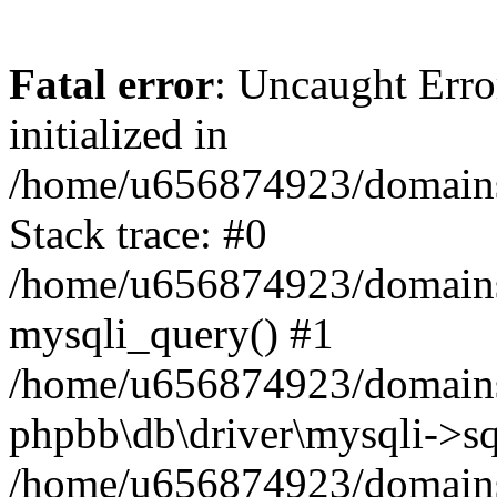
Fatal error
: Uncaught Error
initialized in
/home/u656874923/domains/
Stack trace: #0
/home/u656874923/domains/
mysqli_query() #1
/home/u656874923/domains/
phpbb\db\driver\mysqli->sq
/home/u656874923/domains/