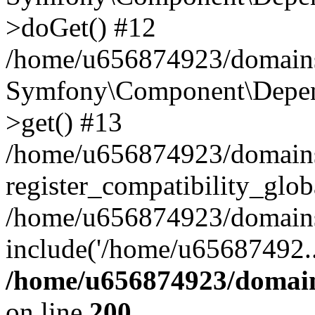
>doGet() #12
/home/u656874923/domains/
Symfony\Component\Depend
>get() #13
/home/u656874923/domains
register_compatibility_glob
/home/u656874923/domains/
include('/home/u65687492..
/home/u656874923/domain
on line
200