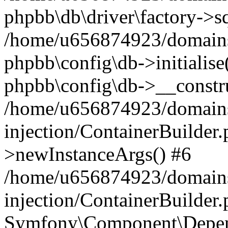
phpbb\db\driver\factory->s
/home/u656874923/domains/
phpbb\config\db->initialise(
phpbb\config\db->__constru
/home/u656874923/domains
injection/ContainerBuilder.
>newInstanceArgs() #6
/home/u656874923/domains
injection/ContainerBuilder
Symfony\Component\Depend