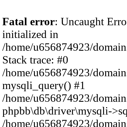
Fatal error
: Uncaught Error
initialized in
/home/u656874923/domains/
Stack trace: #0
/home/u656874923/domains/
mysqli_query() #1
/home/u656874923/domains/
phpbb\db\driver\mysqli->sq
/home/u656874923/domains/