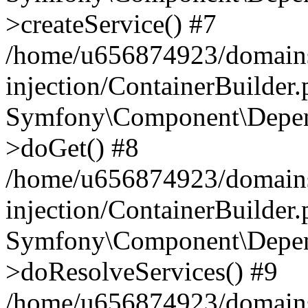
>createService() #7
/home/u656874923/domains
injection/ContainerBuilder
Symfony\Component\Depend
>doGet() #8
/home/u656874923/domains
injection/ContainerBuilder
Symfony\Component\Depend
>doResolveServices() #9
/home/u656874923/domains