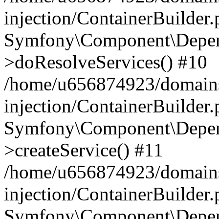
injection/ContainerBuilder
Symfony\Component\Depend
>doResolveServices() #10
/home/u656874923/domains
injection/ContainerBuilder
Symfony\Component\Depend
>createService() #11
/home/u656874923/domains
injection/ContainerBuilder
Symfony\Component\Depend