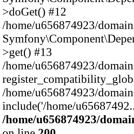
>doGet() #12
/home/u656874923/domains/
Symfony\Component\Depend
>get() #13
/home/u656874923/domains
register_compatibility_glob
/home/u656874923/domains/
include('/home/u65687492..
/home/u656874923/domain
on line
200